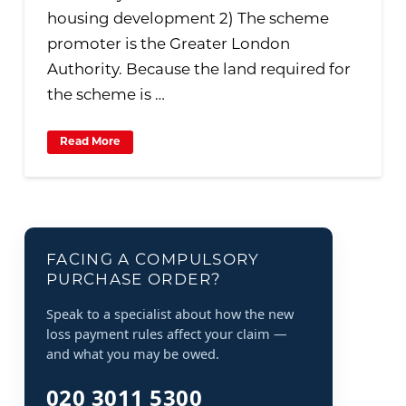
housing development 2) The scheme
promoter is the Greater London
Authority. Because the land required for
the scheme is …
Read More
FACING A COMPULSORY
PURCHASE ORDER?
Speak to a specialist about how the new
loss payment rules affect your claim —
and what you may be owed.
020 3011 5300