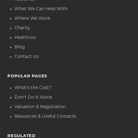
What We Can Help With
Where We Work
Charity
Heathrow
Blog
Contact Us
POPULAR PAGES
What's the Cost?
Don't Do It Alone
Valuation & Negotiation
Resources & Useful Contacts
REGULATED