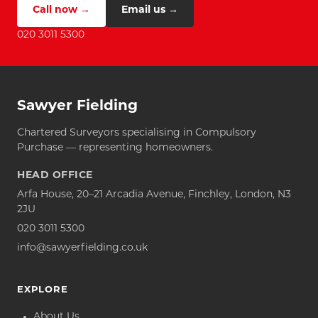
Call now →
Email us →
020 3011 5300
Sawyer Fielding
Chartered Surveyors specialising in Compulsory
Purchase — representing homeowners.
HEAD OFFICE
Arfa House, 20–21 Arcadia Avenue, Finchley, London, N3
2JU
020 3011 5300
info@sawyerfielding.co.uk
EXPLORE
About Us