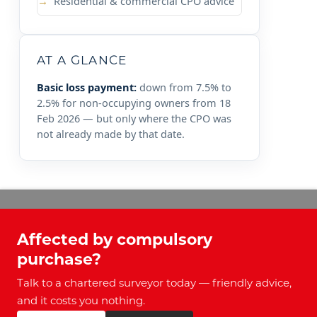
Residential & commercial CPO advice
AT A GLANCE
Basic loss payment:
down from 7.5% to
2.5% for non-occupying owners from 18
Feb 2026 — but only where the CPO was
not already made by that date.
Affected by compulsory
purchase?
Talk to a chartered surveyor today — friendly advice,
and it costs you nothing.