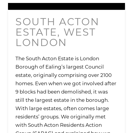
SOUTH ACTON
ESTATE, WEST
LONDON
The South Acton Estate is London
Borough of Ealing’s largest Council
estate, originally comprising over 2100
homes. Even when we got involved after
9 blocks had been demolished, it was
still the largest estate in the borough.
With large estates, often comes large
residents’ groups. We originally met
with South Acton Residents Action