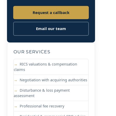
Request a callback
Email our team
OUR SERVICES
RICS valuations & compensation
claims
Negotiation with acquiring authorities
Disturbance & loss payment
assessment
Professional fee recovery