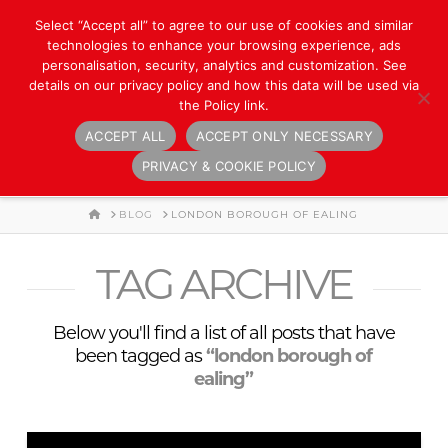
Select “Accept all” to agree to our use of cookies and similar
technologies to enhance your browsing experience, ads
personalisation, security, analytics and customization. See
details on our privacy policy and how this data will be used via
the Policy link.
ACCEPT ALL
ACCEPT ONLY NECESSARY
Navigation
PRIVACY & COOKIE POLICY
HOME
BLOG
LONDON BOROUGH OF EALING
TAG ARCHIVE
Below you'll find a list of all posts that have
been tagged as
“london borough of
ealing”