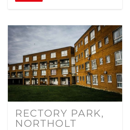
RECTORY PARK,
NORTHOLT