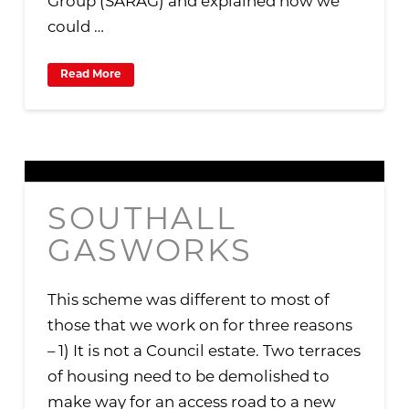
Group (SARAG) and explained how we
could …
Read More
SOUTHALL
GASWORKS
This scheme was different to most of
those that we work on for three reasons
– 1) It is not a Council estate. Two terraces
of housing need to be demolished to
make way for an access road to a new