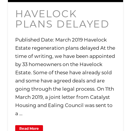
HAVELOCK
PLANS DELAYED
Published Date: March 2019 Havelock
Estate regeneration plans delayed At the
time of writing, we have been appointed
by 33 homeowners on the Havelock
Estate. Some of these have already sold
and some have agreed deals and are
going through the legal process. On 11th
March 2019, a joint letter from Catalyst
Housing and Ealing Council was sent to
a …
Read More