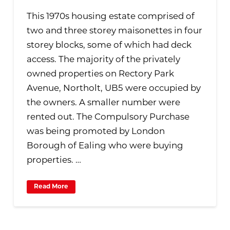
This 1970s housing estate comprised of
two and three storey maisonettes in four
storey blocks, some of which had deck
access. The majority of the privately
owned properties on Rectory Park
Avenue, Northolt, UB5 were occupied by
the owners. A smaller number were
rented out. The Compulsory Purchase
was being promoted by London
Borough of Ealing who were buying
properties. …
Read More