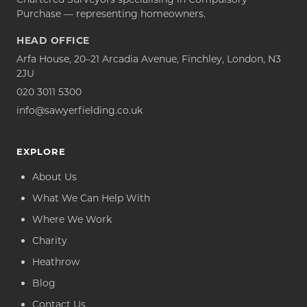
Purchase — representing homeowners.
HEAD OFFICE
Arfa House, 20–21 Arcadia Avenue, Finchley, London, N3
2JU
020 3011 5300
info@sawyerfielding.co.uk
EXPLORE
About Us
What We Can Help With
Where We Work
Charity
Heathrow
Blog
Contact Us