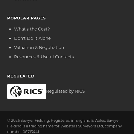
POPULAR PAGES
What's the Cost?
Don't Do It Alone
Valuation & Negotiation
Resources & Useful Contacts
REGULATED
Regulated by RICS
© 2026 Sawyer Fielding. Registered in England & Wales. Sawyer
Fielding is a trading name for Websters Surveyors Ltd, company
number 08713441.