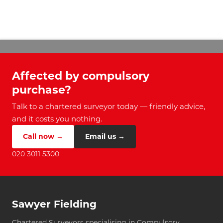
Affected by compulsory
purchase?
Talk to a chartered surveyor today — friendly advice,
and it costs you nothing.
Call now →
Email us →
020 3011 5300
Sawyer Fielding
Chartered Surveyors specialising in Compulsory