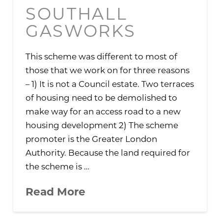
SOUTHALL
GASWORKS
This scheme was different to most of
those that we work on for three reasons
– 1) It is not a Council estate. Two terraces
of housing need to be demolished to
make way for an access road to a new
housing development 2) The scheme
promoter is the Greater London
Authority. Because the land required for
the scheme is …
Read More