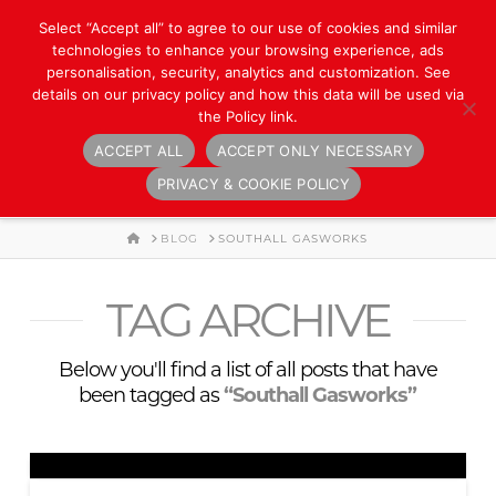
Select “Accept all” to agree to our use of cookies and similar
technologies to enhance your browsing experience, ads
personalisation, security, analytics and customization. See
details on our privacy policy and how this data will be used via
the Policy link.
ACCEPT ALL
ACCEPT ONLY NECESSARY
Navigation
PRIVACY & COOKIE POLICY
HOME
BLOG
SOUTHALL GASWORKS
TAG ARCHIVE
Below you'll find a list of all posts that have
been tagged as
“Southall Gasworks”