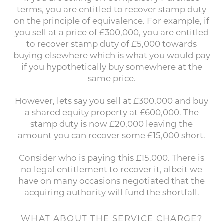
terms, you are entitled to recover stamp duty
on the principle of equivalence. For example, if
you sell at a price of £300,000, you are entitled
to recover stamp duty of £5,000 towards
buying elsewhere which is what you would pay
if you hypothetically buy somewhere at the
same price.
However, lets say you sell at £300,000 and buy
a shared equity property at £600,000. The
stamp duty is now £20,000 leaving the
amount you can recover some £15,000 short.
Consider who is paying this £15,000. There is
no legal entitlement to recover it, albeit we
have on many occasions negotiated that the
acquiring authority will fund the shortfall.
WHAT ABOUT THE SERVICE CHARGE?