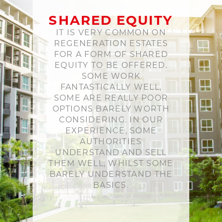
SHARED EQUITY
IT IS VERY COMMON ON
REGENERATION ESTATES
FOR A FORM OF SHARED
EQUITY TO BE OFFERED.
SOME WORK
FANTASTICALLY WELL,
SOME ARE REALLY POOR
OPTIONS BARELY WORTH
CONSIDERING. IN OUR
EXPERIENCE, SOME
AUTHORITIES
UNDERSTAND AND SELL
THEM WELL, WHILST SOME
BARELY UNDERSTAND THE
BASICS.