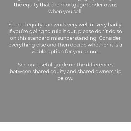
the equity that the mortgage lender owns
when you sell.
Shared equity can work very well or very badly.
If you’re going to rule it out, please don’t do so
on this standard misunderstanding. Consider
everything else and then decide whether it is a
viable option for you or not.
See our useful guide on the differences
between shared equity and shared ownership
below.