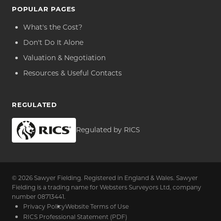
POPULAR PAGES
What's the Cost?
Don't Do It Alone
Valuation & Negotiation
Resources & Useful Contacts
REGULATED
Regulated by RICS
© 2026 Sawyer Fielding. Registered in England & Wales. Sawyer
Fielding is a trading name for Websters Surveyors Ltd, company
number 08713441.
Privacy Policy
Website Terms of Use
RICS Professional Statement (PDF)