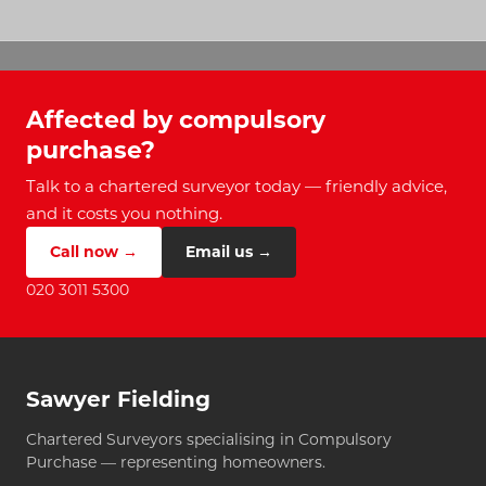
Affected by compulsory
purchase?
Talk to a chartered surveyor today — friendly advice,
and it costs you nothing.
Call now →
Email us →
020 3011 5300
Sawyer Fielding
Chartered Surveyors specialising in Compulsory
Purchase — representing homeowners.