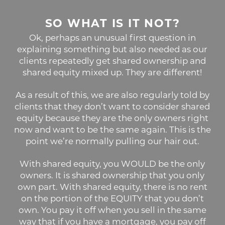
SO WHAT IS IT NOT?
Ok, perhaps an unusual first question in
explaining something but also needed as our
clients repeatedly get shared ownership and
shared equity mixed up. They are different!
As a result of this, we are also regularly told by
clients that they don’t want to consider shared
equity because they are the only owners right
now and want to be the same again. This is the
point we’re normally pulling our hair out.
With shared equity, you WOULD be the only
owners. It is shared ownership that you only
own part. With shared equity, there is no rent
on the portion of the EQUITY that you don’t
own. You pay it off when you sell in the same
way that if you have a mortgage, you pay off