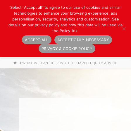
Select “Accept all” to agree to our use of cookies and similar
technologies to enhance your browsing experience, ads
personalisation, security, analytics and customization. See
details on our privacy policy and how this data will be used via
the Policy link.
ACCEPT ALL
ACCEPT ONLY NECESSARY
Navigation
PRIVACY & COOKIE POLICY
HOME
WHAT WE CAN HELP WITH
SHARED EQUITY ADVICE