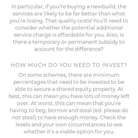
In particular, if you’re buying a newbuild, the
services are likely to be far better than what
you’re losing. That quality costs! You’ll need to
consider whether the potential additional
service charge is affordable for you. Also, is
there a temporary or permanent subsidy to
account for the difference?
HOW MUCH DO YOU NEED TO INVEST?
On some schemes, there are minimum
percentages that need to be invested to be
able to secure a shared equity property. At
best, this can mean you have lots of money left
over. At worst, this can mean that you’re
having to beg, borrow and steal (ed. please do
not steal) to have enough money. Check the
levels and your own circumstances to see
whether it’s a viable option for you.