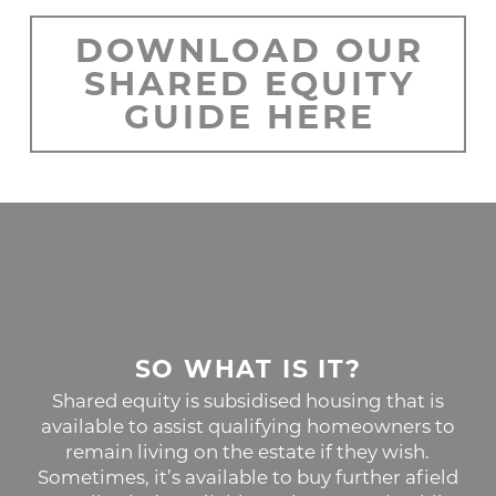
DOWNLOAD OUR
SHARED EQUITY
GUIDE HERE
SO WHAT IS IT?
Shared equity is subsidised housing that is
available to assist qualifying homeowners to
remain living on the estate if they wish.
Sometimes, it’s available to buy further afield