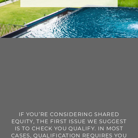
IF YOU’RE CONSIDERING SHARED
EQUITY, THE FIRST ISSUE WE SUGGEST
IS TO CHECK YOU QUALIFY. IN MOST
CASES, QUALIFICATION REQUIRES YOU