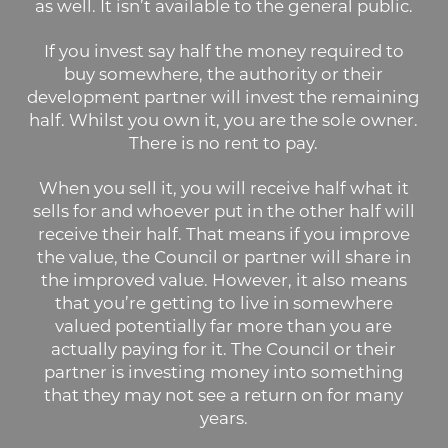
as well. It isn’t available to the general public.
If you invest say half the money required to
buy somewhere, the authority or their
development partner will invest the remaining
half. Whilst you own it, you are the sole owner.
There is no rent to pay.
When you sell it, you will receive half what it
sells for and whoever put in the other half will
receive their half. That means if you improve
the value, the Council or partner will share in
the improved value. However, it also means
that you’re getting to live in somewhere
valued potentially far more than you are
actually paying for it. The Council or their
partner is investing money into something
that they may not see a return on for many
years.