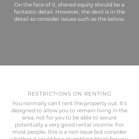
On the face of it, shared equity should be a
fantastic detail. However, the devil is in the
detail so consider issues such as the below.
RESTRICTIONS ON RENTING
You normally can’t rent the property out. It’s
designed to allow you to remain living in the
area, not for you to be able to secure
potentially a very good rental income. For
most people, this is a non issue but consider