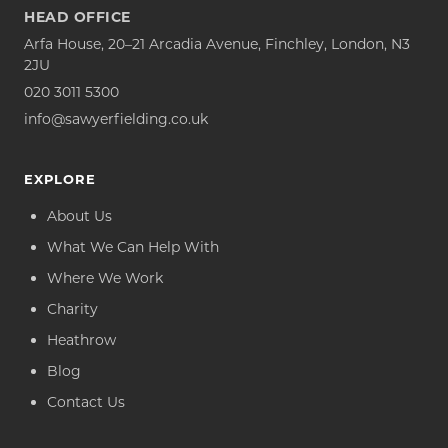
HEAD OFFICE
Arfa House, 20–21 Arcadia Avenue, Finchley, London, N3
2JU
020 3011 5300
info@sawyerfielding.co.uk
EXPLORE
About Us
What We Can Help With
Where We Work
Charity
Heathrow
Blog
Contact Us