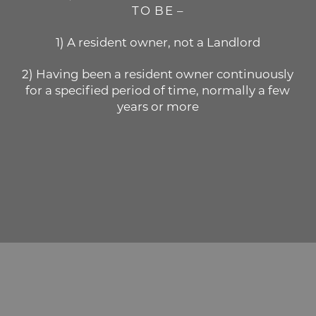
TO BE –
1) A resident owner, not a Landlord
2) Having been a resident owner continuously
for a specified period of time, normally a few
years or more