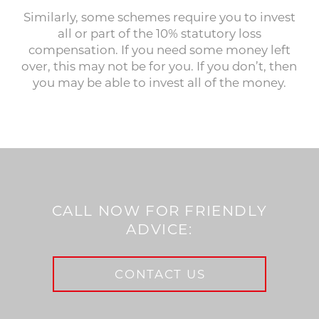
Similarly, some schemes require you to invest
all or part of the 10% statutory loss
compensation. If you need some money left
over, this may not be for you. If you don’t, then
you may be able to invest all of the money.
CALL NOW FOR FRIENDLY
ADVICE:
CONTACT US