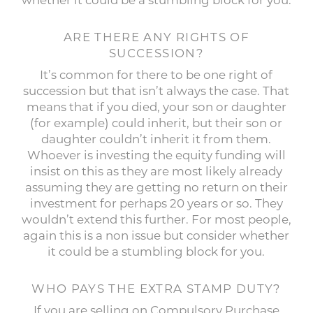
whether it could be a stumbling block for you.
ARE THERE ANY RIGHTS OF
SUCCESSION?
It’s common for there to be one right of
succession but that isn’t always the case. That
means that if you died, your son or daughter
(for example) could inherit, but their son or
daughter couldn’t inherit it from them.
Whoever is investing the equity funding will
insist on this as they are most likely already
assuming they are getting no return on their
investment for perhaps 20 years or so. They
wouldn’t extend this further. For most people,
again this is a non issue but consider whether
it could be a stumbling block for you.
WHO PAYS THE EXTRA STAMP DUTY?
If you are selling on Compulsory Purchase