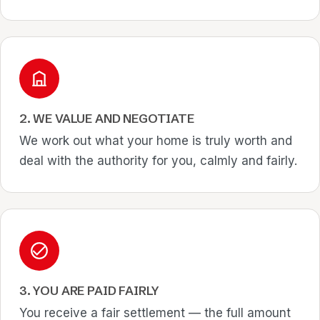
2. WE VALUE AND NEGOTIATE
We work out what your home is truly worth and
deal with the authority for you, calmly and fairly.
3. YOU ARE PAID FAIRLY
You receive a fair settlement — the full amount