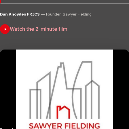
Dan Knowles FRICS
— Founder, Sawyer Fielding
Watch the 2-minute film