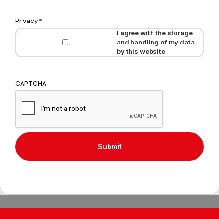
Privacy
*
I agree with the storage
and handling of my data
by this website
CAPTCHA