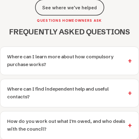
See where we've helped
QUESTIONS HOMEOWNERS ASK
FREQUENTLY ASKED QUESTIONS
Where can I learn more about how compulsory
purchase works?
Where can I find independent help and useful
contacts?
How do you work out what I'm owed, and who deals
with the council?