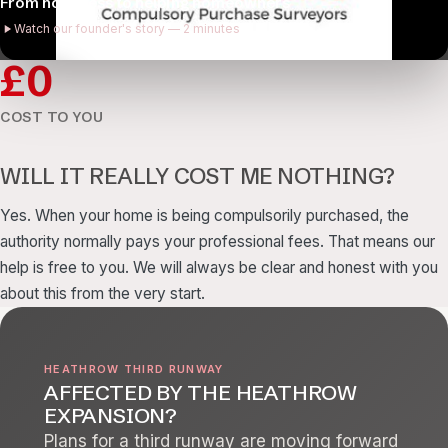
From homeless to helping homeowners
Watch our founder's story — 2 minutes
£0
COST TO YOU
WILL IT REALLY COST ME NOTHING?
Yes. When your home is being compulsorily purchased, the
authority normally pays your professional fees. That means our
help is free to you. We will always be clear and honest with you
about this from the very start.
HEATHROW THIRD RUNWAY
AFFECTED BY THE HEATHROW
EXPANSION?
Plans for a third runway are moving forward