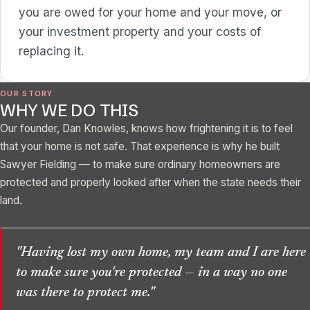
you are owed for your home and your move, or
your investment property and your costs of
replacing it.
OUR STORY
WHY WE DO THIS
Our founder, Dan Knowles, knows how frightening it is to feel
that your home is not safe. That experience is why he built
Sawyer Fielding — to make sure ordinary homeowners are
protected and properly looked after when the state needs their
land.
"Having lost my own home, my team and I are here
to make sure you're protected — in a way no one
was there to protect me."