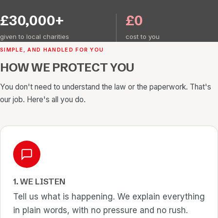
£30,000+
£0
given to local charities
cost to you
SIMPLE, AND HANDLED FOR YOU
HOW WE PROTECT YOU
You don't need to understand the law or the paperwork. That's
our job. Here's all you do.
1. WE LISTEN
Tell us what is happening. We explain everything
in plain words, with no pressure and no rush.