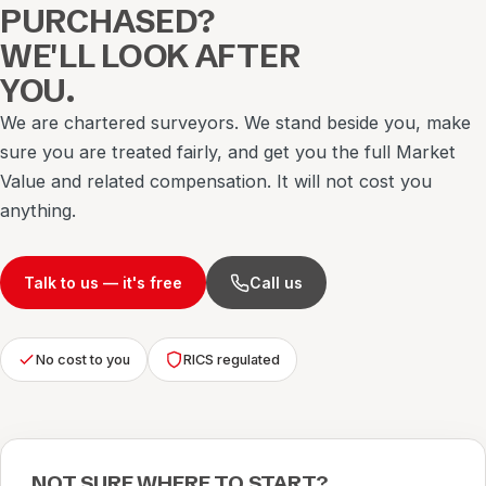
PURCHASED?
WE'LL LOOK AFTER
YOU.
We are chartered surveyors. We stand beside you, make
sure you are treated fairly, and get you the full Market
Value and related compensation. It will not cost you
anything.
Talk to us — it's free
Call us
No cost to you
RICS regulated
NOT SURE WHERE TO START?