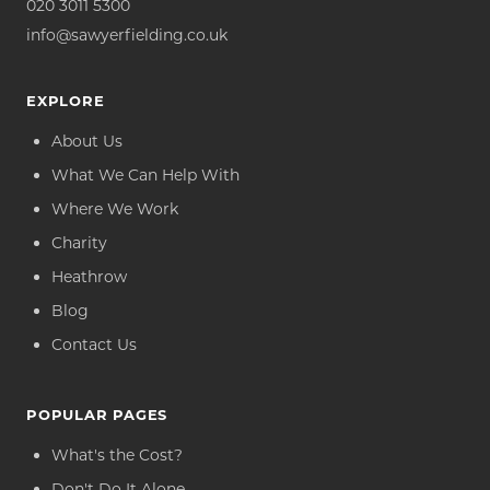
020 3011 5300
info@sawyerfielding.co.uk
EXPLORE
About Us
What We Can Help With
Where We Work
Charity
Heathrow
Blog
Contact Us
POPULAR PAGES
What's the Cost?
Don't Do It Alone