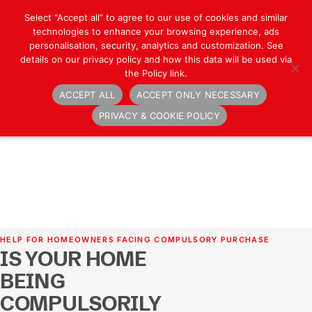
Select “Accept all” to agree to our use of cookies and similar
technologies to enhance your browsing experience, ads
personalisation, security, analytics and customization. See
details on our privacy policy and how this data will be used via
the Policy link.
ACCEPT ALL
ACCEPT ONLY NECESSARY
Navigation
PRIVACY & COOKIE POLICY
HELP FOR HOMEOWNERS FACING COMPULSORY PURCHASE
IS YOUR HOME
BEING
COMPULSORILY