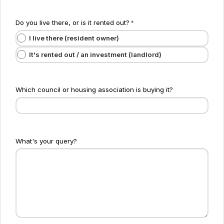
Do you live there, or is it rented out?
*
I live there (resident owner)
It's rented out / an investment (landlord)
Which council or housing association is buying it?
What's your query?