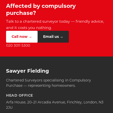
Affected by compulsory
purchase?
Talk to a chartered surveyor today — friendly advice,
and it costs you nothing.
Call now →
Email us →
020 3011 5300
Sawyer Fielding
Chartered Surveyors specialising in Compulsory
Purchase — representing homeowners.
HEAD OFFICE
Arfa House, 20–21 Arcadia Avenue, Finchley, London, N3
2JU