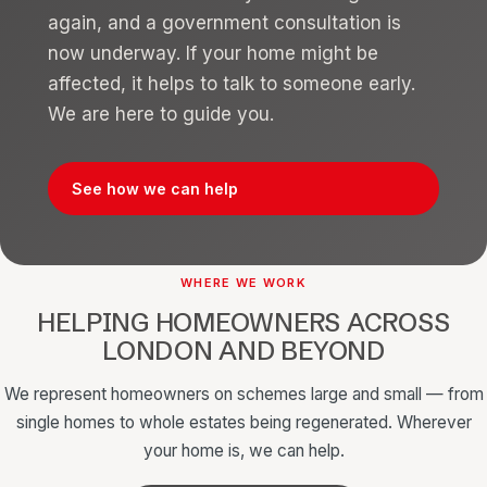
again, and a government consultation is
now underway. If your home might be
affected, it helps to talk to someone early.
We are here to guide you.
See how we can help
WHERE WE WORK
HELPING HOMEOWNERS ACROSS
LONDON AND BEYOND
We represent homeowners on schemes large and small — from
single homes to whole estates being regenerated. Wherever
your home is, we can help.