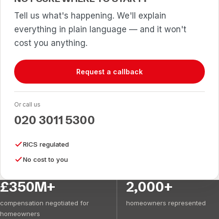
Tell us what's happening. We'll explain
everything in plain language — and it won't
cost you anything.
Request a callback
Or call us
020 3011 5300
RICS regulated
No cost to you
£350M+
2,000+
compensation negotiated for
homeowners represented
homeowners