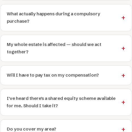
What actually happens during a compulsory
purchase?
My whole estate is affected — should we act
together?
Will I have to pay tax on my compensation?
I've heard there's a shared equity scheme available
for me. Should I take it?
Do you cover my area?