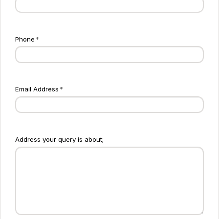
Phone
*
Email Address
*
Address your query is about;