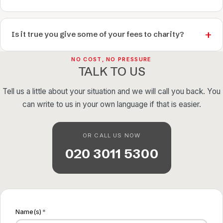
Is it true you give some of your fees to charity?
NO COST, NO PRESSURE
TALK TO US
Tell us a little about your situation and we will call you back. You
can write to us in your own language if that is easier.
OR CALL US NOW
020 3011 5300
Name(s)
*