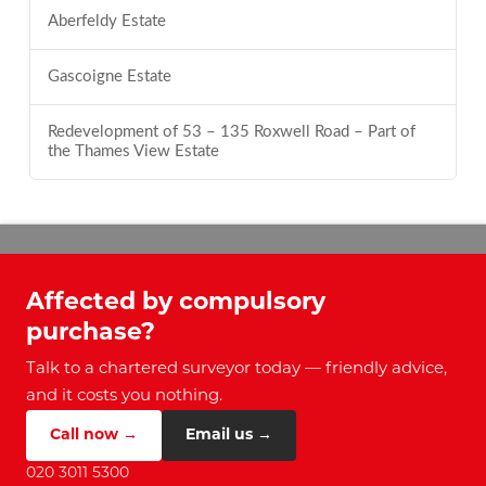
Aberfeldy Estate
Gascoigne Estate
Redevelopment of 53 – 135 Roxwell Road – Part of
the Thames View Estate
Affected by compulsory
purchase?
Talk to a chartered surveyor today — friendly advice,
and it costs you nothing.
Call now →
Email us →
020 3011 5300