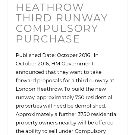
HEATHROW
THIRD RUNWAY
COMPULSORY
PURCHASE
Published Date: October 2016 In
October 2016, HM Government
announced that they want to take
forward proposals for a third runway at
London Heathrow. To build the new
runway, approximately 750 residential
properties will need be demolished.
Approximately a further 3750 residential
property owners nearby will be offered
the ability to sell under Compulsory