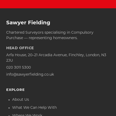
Sawyer Fielding
Chartered Surveyors specialising in Compulsory
Purchase — representing homeowners.
HEAD OFFICE
Arfa House, 20–21 Arcadia Avenue, Finchley, London, N3
2JU
020 3011 5300
info@sawyerfielding.co.uk
EXPLORE
About Us
What We Can Help With
Where We Work