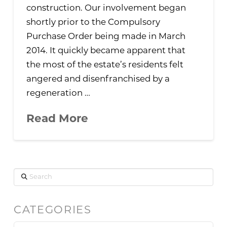
construction. Our involvement began
shortly prior to the Compulsory
Purchase Order being made in March
2014. It quickly became apparent that
the most of the estate’s residents felt
angered and disenfranchised by a
regeneration …
Read More
Search
CATEGORIES