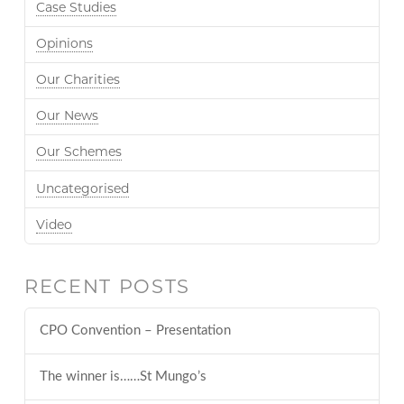
Case Studies
Opinions
Our Charities
Our News
Our Schemes
Uncategorised
Video
RECENT POSTS
CPO Convention – Presentation
The winner is……St Mungo’s