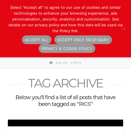
Select “Accept all” to agree to our use of cookies and similar
technologies to enhance your browsing experience, ads
personalisation, security, analytics and customization. See
details on our privacy policy and how this data will be used via
the Policy link.
ACCEPT ALL
ACCEPT ONLY NECESSARY
Navigation
PRIVACY & COOKIE POLICY
HOME
BLOG
RICS
TAG ARCHIVE
Below you'll find a list of all posts that have
been tagged as
“RICS”