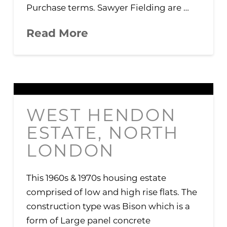
Purchase terms. Sawyer Fielding are …
Read More
WEST HENDON
ESTATE, NORTH
LONDON
This 1960s & 1970s housing estate
comprised of low and high rise flats. The
construction type was Bison which is a
form of Large panel concrete