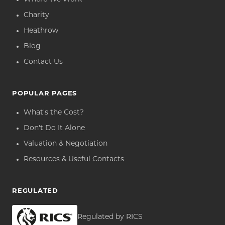
Charity
Heathrow
Blog
Contact Us
POPULAR PAGES
What's the Cost?
Don't Do It Alone
Valuation & Negotiation
Resources & Useful Contacts
REGULATED
Regulated by RICS