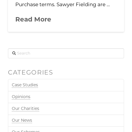
Purchase terms. Sawyer Fielding are …
Read More
Search
CATEGORIES
Case Studies
Opinions
Our Charities
Our News