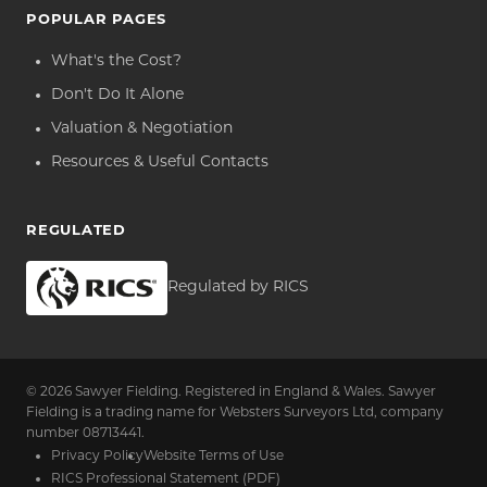
POPULAR PAGES
What's the Cost?
Don't Do It Alone
Valuation & Negotiation
Resources & Useful Contacts
REGULATED
Regulated by RICS
© 2026 Sawyer Fielding. Registered in England & Wales. Sawyer
Fielding is a trading name for Websters Surveyors Ltd, company
number 08713441.
Privacy Policy
Website Terms of Use
RICS Professional Statement (PDF)