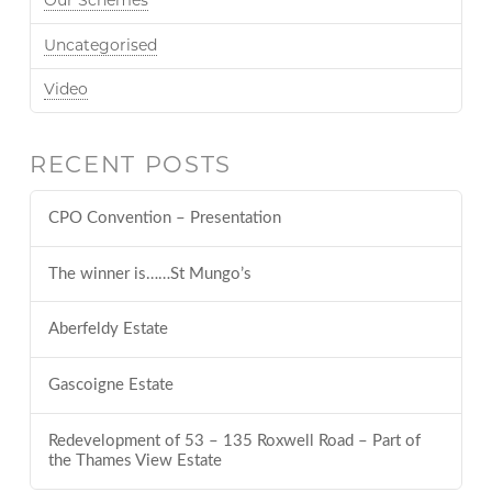
Our Schemes
Uncategorised
Video
RECENT POSTS
CPO Convention – Presentation
The winner is……St Mungo’s
Aberfeldy Estate
Gascoigne Estate
Redevelopment of 53 – 135 Roxwell Road – Part of
the Thames View Estate