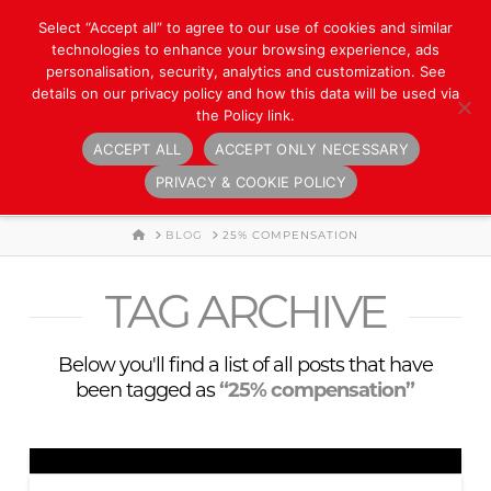
Select “Accept all” to agree to our use of cookies and similar
technologies to enhance your browsing experience, ads
personalisation, security, analytics and customization. See
details on our privacy policy and how this data will be used via
the Policy link.
ACCEPT ALL
ACCEPT ONLY NECESSARY
Navigation
PRIVACY & COOKIE POLICY
HOME
BLOG
25% COMPENSATION
TAG ARCHIVE
Below you'll find a list of all posts that have
been tagged as
“25% compensation”