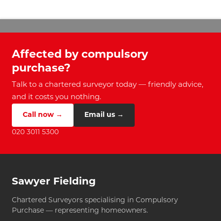
Affected by compulsory
purchase?
Talk to a chartered surveyor today — friendly advice,
and it costs you nothing.
Call now →
Email us →
020 3011 5300
Sawyer Fielding
Chartered Surveyors specialising in Compulsory
Purchase — representing homeowners.