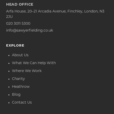
HEAD OFFICE
Arfa House, 20–21 Arcadia Avenue, Finchley, London, N3
2JU
020 3011 5300
info@sawyerfielding.co.uk
EXPLORE
About Us
What We Can Help With
Where We Work
Charity
Heathrow
Blog
Contact Us