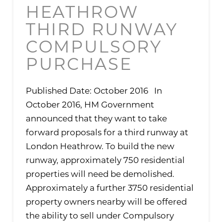
HEATHROW
THIRD RUNWAY
COMPULSORY
PURCHASE
Published Date: October 2016 In
October 2016, HM Government
announced that they want to take
forward proposals for a third runway at
London Heathrow. To build the new
runway, approximately 750 residential
properties will need be demolished.
Approximately a further 3750 residential
property owners nearby will be offered
the ability to sell under Compulsory