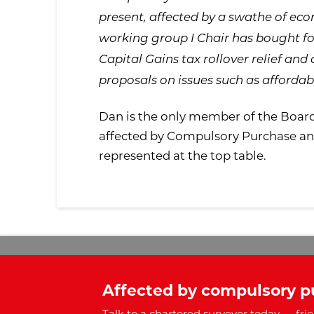
present, affected by a swathe of econ
working group I Chair has bought fo
Capital Gains tax rollover relief and 
proposals on issues such as affordab
Dan is the only member of the Boar
affected by Compulsory Purchase and 
represented at the top table.
Affected by compulsory p
Talk to a chartered surveyor today — frie