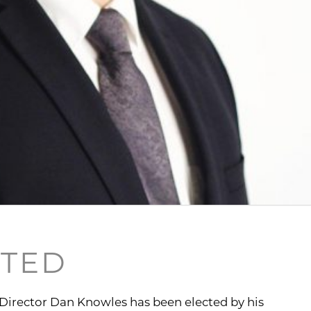
CTED
 Director Dan Knowles has been elected by his