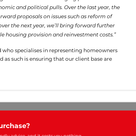
omic and political pulls. Over the last year, the
rward proposals on issues such as reform of
over the next year, we’ll bring forward further
le housing provision and reinvestment costs.”
d who specialises in representing homeowners
as such is ensuring that our client base are
urchase?
ndly advice, and it costs you nothing.