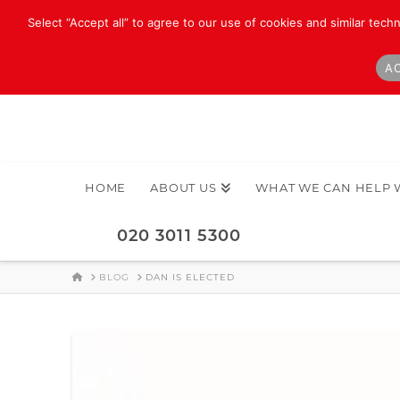
Select “Accept all” to agree to our use of cookies and similar tech
AC
HOME
ABOUT US
WHAT WE CAN HELP 
020 3011 5300
HOME
BLOG
DAN IS ELECTED