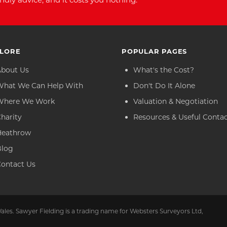
LORE
POPULAR PAGES
About Us
What's the Cost?
What We Can Help With
Don't Do It Alone
Where We Work
Valuation & Negotiation
harity
Resources & Useful Conta
Heathrow
Blog
ontact Us
ales. Sawyer Fielding is a trading name for Websters Surveyors Ltd,