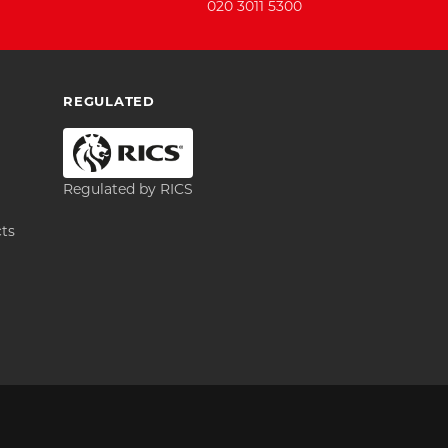
020 3011 5300
REGULATED
Regulated by RICS
cts