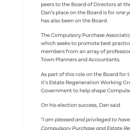
peers to the Board of Directors at t
Dan’s place on the Board is for one y
has also been on the Board.
The Compulsory Purchase Association
which seeks to promote best practic
members from an array of professions
Town Planners and Accountants.
As part of this role on the Board for
it’s Estate Regeneration Working Gro
Government to help shape Compulsor
On his election success, Dan said
“I am pleased and privileged to ha
Compulsory Purchase and Estate Rege