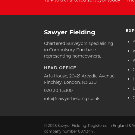
EXP
Sawyer Fielding
Chartered Surveyors specialising
in Compulsory Purchase —
representing homeowners.
HEAD OFFICE
C
Arfa House, 20–21 Arcadia Avenue,
Finchley, London, N3 2JU
020 3011 5300
C
info@sawyerfielding.co.uk
© 2026 Sawyer Fielding. Registered in England & W
company number 08713441.