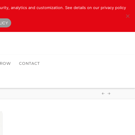
rity, analytics and customization. See details on our privacy policy
LICY
HROW
CONTACT