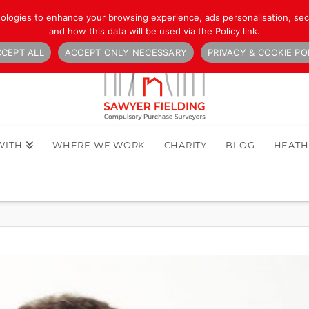
nologies to enhance your browsing experience, ads personalisation, secu
and how this data will be used via the Policy link.
CEPT ALL
ACCEPT ONLY NECESSARY
PRIVACY & COOKIE PO
WITH
WHERE WE WORK
CHARITY
BLOG
HEAT