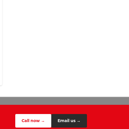
Call now →
Email us →