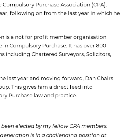
he Compulsory Purchase Association (CPA).
ear, following on from the last year in which he
 is a not for profit member organisation
e in Compulsory Purchase. It has over 800
 including Chartered Surveyors, Solicitors,
 the last year and moving forward, Dan Chairs
up. This gives him a direct feed into
y Purchase law and practice.
ve been elected by my fellow CPA members.
neration is in a challenging position at