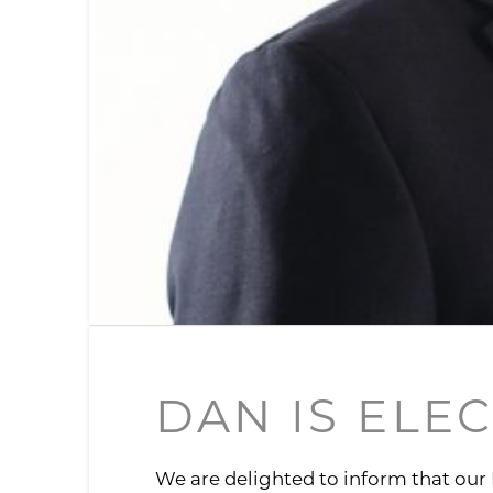
DAN IS ELE
We are delighted to inform that our