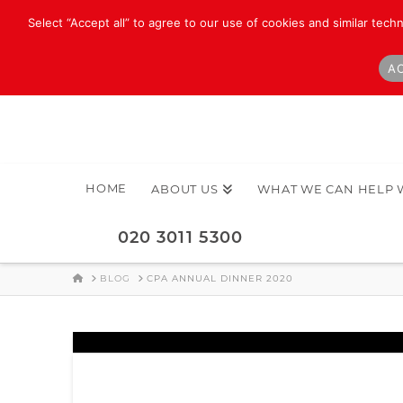
Select “Accept all” to agree to our use of cookies and similar tech
AC
HOME
ABOUT US
WHAT WE CAN HELP 
020 3011 5300
HOME
BLOG
CPA ANNUAL DINNER 2020