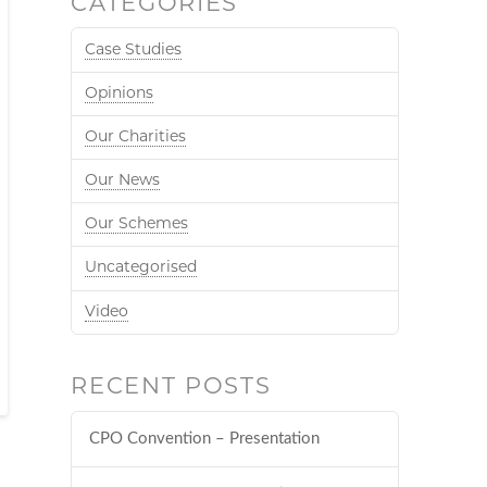
CATEGORIES
Case Studies
Opinions
Our Charities
Our News
Our Schemes
Uncategorised
Video
RECENT POSTS
CPO Convention – Presentation