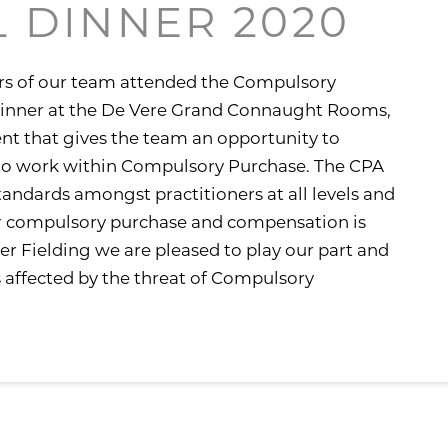
 DINNER 2020
s of our team attended the Compulsory
dinner at the De Vere Grand Connaught Rooms,
ent that gives the team an opportunity to
ho work within Compulsory Purchase. The CPA
andards amongst practitioners at all levels and
or compulsory purchase and compensation is
wyer Fielding we are pleased to play our part and
 affected by the threat of Compulsory