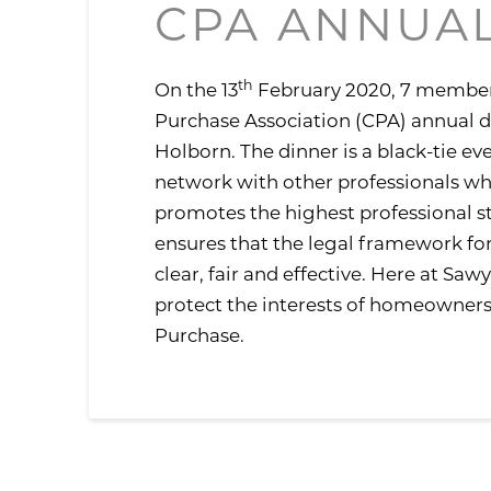
CPA ANNUAL
th
On the 13
February 2020, 7 member
Purchase Association (CPA) annual 
Holborn. The dinner is a black-tie ev
network with other professionals w
promotes the highest professional st
ensures that the legal framework f
clear, fair and effective. Here at Sa
protect the interests of homeowners
Purchase.