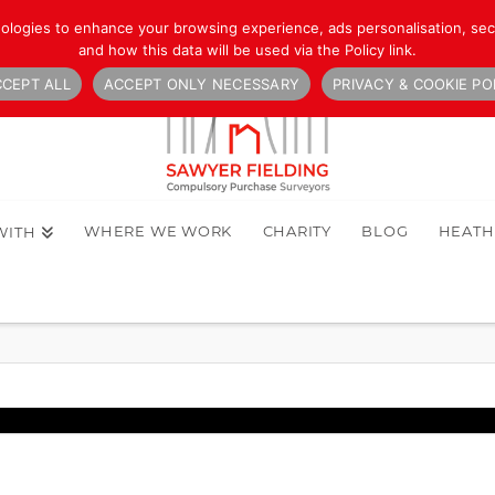
nologies to enhance your browsing experience, ads personalisation, secu
and how this data will be used via the Policy link.
CEPT ALL
ACCEPT ONLY NECESSARY
PRIVACY & COOKIE PO
WHERE WE WORK
CHARITY
BLOG
HEAT
WITH