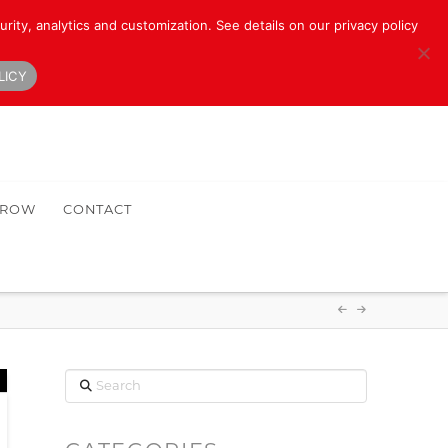
rity, analytics and customization. See details on our privacy policy
LICY
HROW
CONTACT
Search