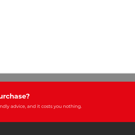
urchase?
ndly advice, and it costs you nothing.