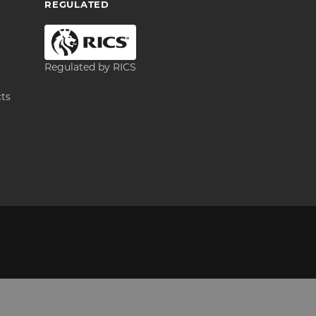
REGULATED
Regulated by RICS
cts