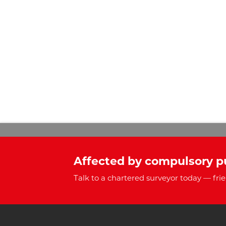
Affected by compulsory p
Talk to a chartered surveyor today — frie