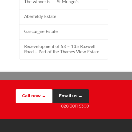
The winner is……St Mungo’s
Aberfeldy Estate
Gascoigne Estate
Redevelopment of 53 – 135 Roxwell
Road – Part of the Thames View Estate
Call now →
Email us →
020 3011 5300