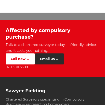
Affected by compulsory
purchase?
Talk to a chartered surveyor today — friendly advice,
and it costs you nothing.
Call now →
Email us →
020 3011 5300
Sawyer Fielding
Chartered Surveyors specialising in Compulsory
Purchase — representing homeowners.