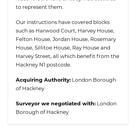
to represent them.
Our instructions have covered blocks
such as Harwood Court, Harvey House,
Felton House, Jordan House, Rosemary
House, Sillitoe House, Ray House and
Harvey Street, all which benefit from the
Hackney N1 postcode.
Acquiring Authority:
London Borough
of Hackney
Surveyor we negotiated with:
London
Borough of Hackney