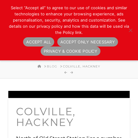
Select “Accept all” to agree to our use of cookies and similar
technologies to enhance your browsing experience, ads
personalisation, security, analytics and customization. See
details on our privacy policy and how this data will be used via
the Policy link.
ACCEPT ALL
ACCEPT ONLY NECESSARY
Navigation
PRIVACY & COOKIE POLICY
HOME
BLOG
COLVILLE, HACKNEY
COLVILLE,
HACKNEY