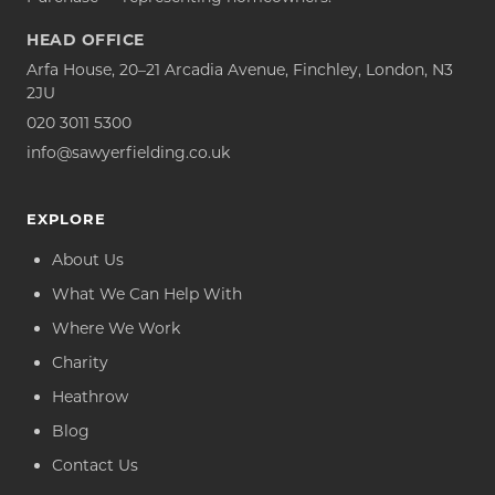
HEAD OFFICE
Arfa House, 20–21 Arcadia Avenue, Finchley, London, N3
2JU
020 3011 5300
info@sawyerfielding.co.uk
EXPLORE
About Us
What We Can Help With
Where We Work
Charity
Heathrow
Blog
Contact Us