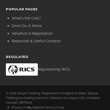
POPULAR PAGES
What's the Cost?
Don't Do It Alone
Valuation & Negotiation
Resources & Useful Contacts
REGULATED
Regulated by RICS
© 2026 Sawyer Fielding. Registered in England & Wales. Sawyer
Fielding is a trading name for Websters Surveyors Ltd, company
number 08713441.
Privacy Policy
Website Terms of Use