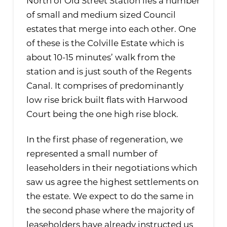
North of Old Street Station lies a number
of small and medium sized Council
estates that merge into each other. One
of these is the Colville Estate which is
about 10-15 minutes’ walk from the
station and is just south of the Regents
Canal. It comprises of predominantly
low rise brick built flats with Harwood
Court being the one high rise block.
In the first phase of regeneration, we
represented a small number of
leaseholders in their negotiations which
saw us agree the highest settlements on
the estate. We expect to do the same in
the second phase where the majority of
leaseholders have already instructed us