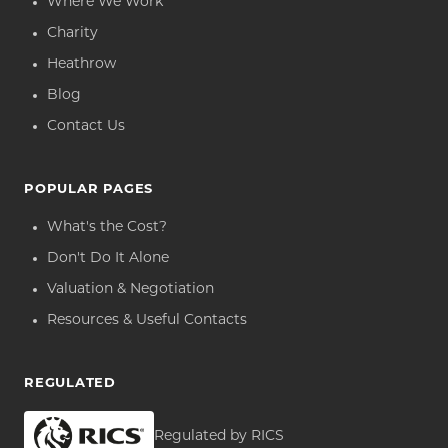
Where We Work
Charity
Heathrow
Blog
Contact Us
POPULAR PAGES
What's the Cost?
Don't Do It Alone
Valuation & Negotiation
Resources & Useful Contacts
REGULATED
Regulated by RICS