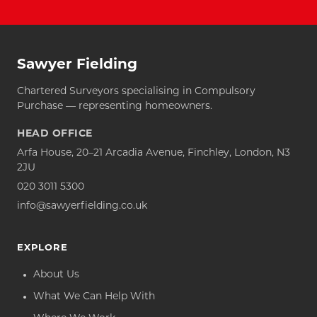
Sawyer Fielding
Chartered Surveyors specialising in Compulsory
Purchase — representing homeowners.
HEAD OFFICE
Arfa House, 20–21 Arcadia Avenue, Finchley, London, N3
2JU
020 3011 5300
info@sawyerfielding.co.uk
EXPLORE
About Us
What We Can Help With