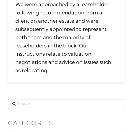
We were approached by a leaseholder
following recommendation from a
client on another estate and were
subsequently appointed to represent
both them and the majority of
leaseholders in the block. Our
instructions relate to valuation,
negotiations and advice on issues such
as relocating.
Search
CATEGORIES