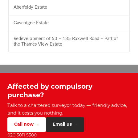
Aberfeldy Estate
Gascoigne Estate
Redevelopment of 53 – 135 Roxwell Road – Part of
the Thames View Estate
Affected by compulsory
purchase?
Talk to a chartered surveyor today — friendly advice,
and it costs you nothing.
Call now →
Email us →
020 3011 5300