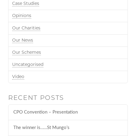
Case Studies
Opinions
Our Charities
Our News
Our Schemes
Uncategorised
Video
RECENT POSTS
CPO Convention – Presentation
The winner is……St Mungo’s