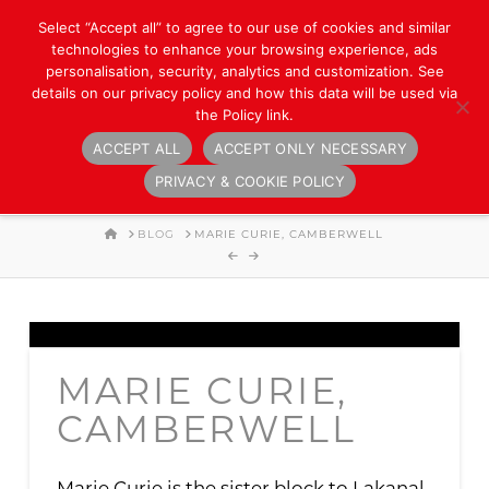
Select “Accept all” to agree to our use of cookies and similar
technologies to enhance your browsing experience, ads
personalisation, security, analytics and customization. See
details on our privacy policy and how this data will be used via
the Policy link.
ACCEPT ALL
ACCEPT ONLY NECESSARY
Navigation
PRIVACY & COOKIE POLICY
HOME
BLOG
MARIE CURIE, CAMBERWELL
MARIE CURIE,
CAMBERWELL