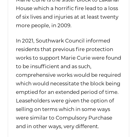
Marie Curie is the sister block to Lakanal
House which a horrific fire lead to a loss
of six lives and injuries at at least twenty
more people, in 2009.
In 2021, Southwark Council informed
residents that previous fire protection
works to support Marie Curie were found
to be insufficient and as such,
comprehensive works would be required
which would necessitate the block being
emptied for an extended period of time.
Leaseholders were given the option of
selling on terms which in some ways
were similar to Compulsory Purchase
and in other ways, very different.