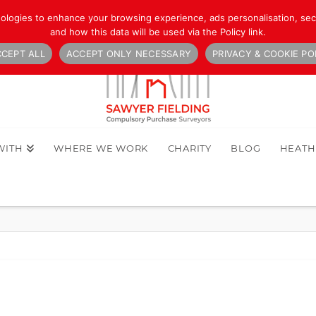
nologies to enhance your browsing experience, ads personalisation, secu
and how this data will be used via the Policy link.
CEPT ALL
ACCEPT ONLY NECESSARY
PRIVACY & COOKIE PO
WITH
WHERE WE WORK
CHARITY
BLOG
HEAT