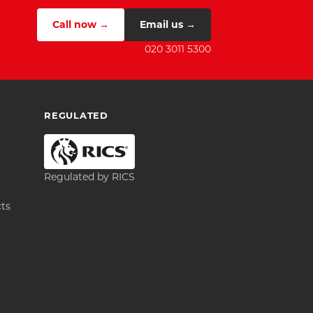
Call now →
Email us →
020 3011 5300
REGULATED
Regulated by RICS
cts