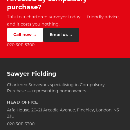
purchase?
Talk to a chartered surveyor today — friendly advice,
and it costs you nothing.
Call now →
Email us →
020 3011 5300
Sawyer Fielding
Chartered Surveyors specialising in Compulsory
Purchase — representing homeowners.
HEAD OFFICE
Arfa House, 20–21 Arcadia Avenue, Finchley, London, N3
2JU
020 3011 5300