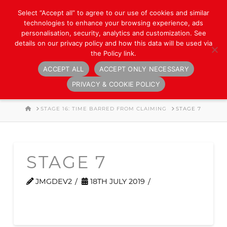
Select “Accept all” to agree to our use of cookies and similar
technologies to enhance your browsing experience, ads
personalisation, security, analytics and customization. See
details on our privacy policy and how this data will be used via
the Policy link.
ACCEPT ALL
ACCEPT ONLY NECESSARY
Navigation
PRIVACY & COOKIE POLICY
HOME
STAGE 16: TIME BARRED FROM CLAIMING
STAGE 7
STAGE 7
JMGDEV2
18TH JULY 2019