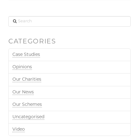
Search
CATEGORIES
Case Studies
Opinions
Our Charities
Our News
Our Schemes
Uncategorised
Video