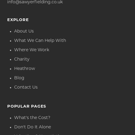
info@sawyerfielding.co.uk
EXPLORE
About Us
What We Can Help With
Where We Work
Charity
Heathrow
Blog
Contact Us
POPULAR PAGES
What's the Cost?
Don't Do It Alone