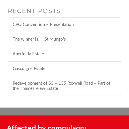
RECENT POSTS
CPO Convention – Presentation
The winner is……St Mungo’s
Aberfeldy Estate
Gascoigne Estate
Redevelopment of 53 – 135 Roxwell Road – Part of
the Thames View Estate
Affected by compulsory