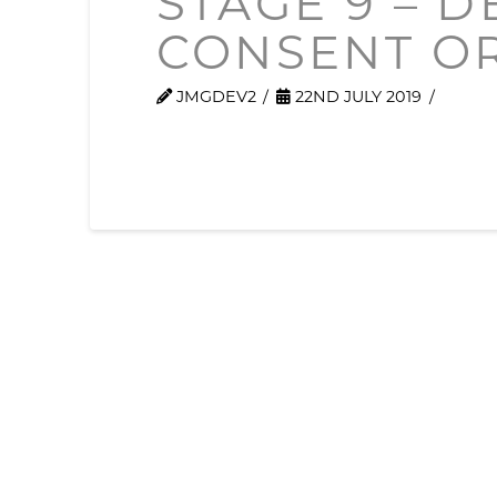
STAGE 9 – 
CONSENT O
JMGDEV2
22ND JULY 2019