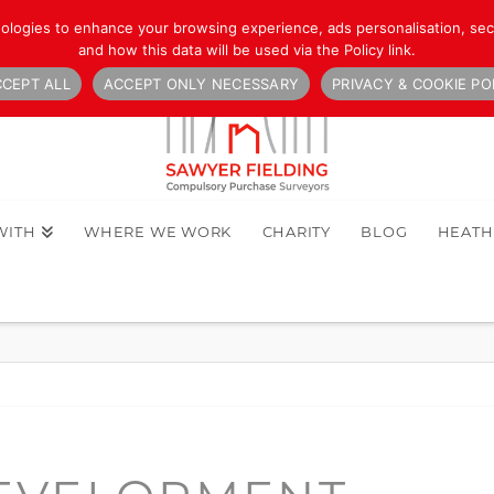
nologies to enhance your browsing experience, ads personalisation, secu
and how this data will be used via the Policy link.
CEPT ALL
ACCEPT ONLY NECESSARY
PRIVACY & COOKIE PO
WITH
WHERE WE WORK
CHARITY
BLOG
HEAT