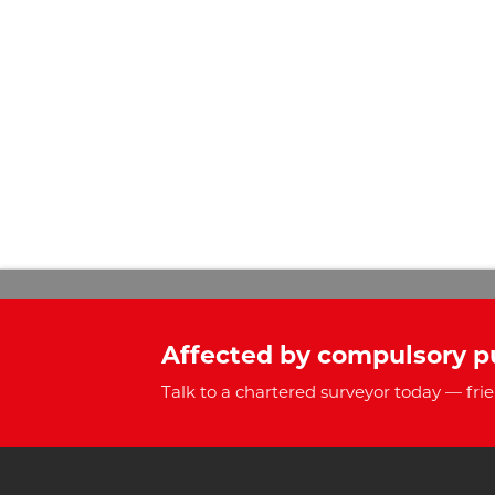
Affected by compulsory p
Talk to a chartered surveyor today — frie