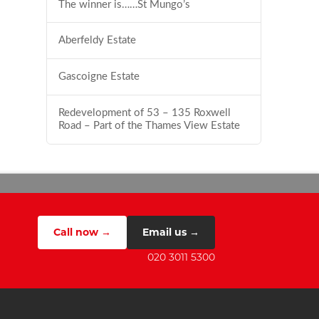
The winner is……St Mungo’s
Aberfeldy Estate
Gascoigne Estate
Redevelopment of 53 – 135 Roxwell
Road – Part of the Thames View Estate
Call now →
Email us →
020 3011 5300