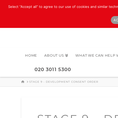
Select “Accept all” to agree to our use of cookies and similar tech
AC
HOME
ABOUT US
WHAT WE CAN HELP 
020 3011 5300
HOME
STAGE 9 - DEVELOPMENT CONSENT ORDER