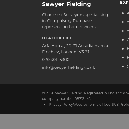
EXP
Sawyer Fielding
Chartered Surveyors specialising
in Compulsory Purchase —
representing homeowners.
HEAD OFFICE
C
Arfa House, 20–21 Arcadia Avenue,
Finchley, London, N3 2JU
020 3011 5300
C
info@sawyerfielding.co.uk
© 2026 Sawyer Fielding. Registered in England & W
company number 08713441.
Privacy Policy
Website Terms of Use
RICS Profe