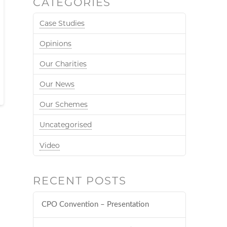
CATEGORIES
Case Studies
Opinions
Our Charities
Our News
Our Schemes
Uncategorised
Video
RECENT POSTS
CPO Convention – Presentation