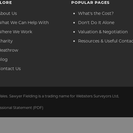
LORE
POPULAR PAGES
About Us
What's the Cost?
What We Can Help With
Don't Do It Alone
Where We Work
Valuation & Negotiation
harity
Resources & Useful Conta
Heathrow
Blog
ontact Us
ales. Sawyer Fielding is a trading name for Websters Surveyors Ltd,
ssional Statement (PDF)