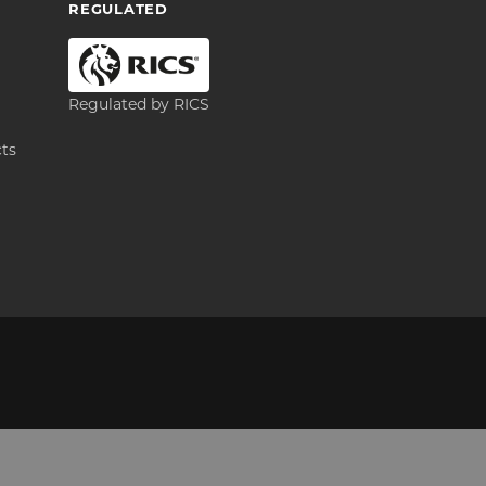
REGULATED
Regulated by RICS
cts