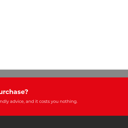
urchase?
ndly advice, and it costs you nothing.