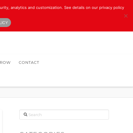
rity, analytics and customization. See details on our privacy policy
LICY
HROW
CONTACT
Search