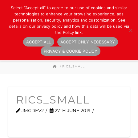
Select “Accept all” to agree to our use of cookies and similar
technologies to enhance your browsing experience, ads
personalisation, security, analytics and customization. See
details on our privacy policy and how this data will be used via
the Policy link.
ACCEPT ALL
ACCEPT ONLY NECESSARY
Navigation
PRIVACY & COOKIE POLICY
HOME
RICS_SMALL
RICS_SMALL
JMGDEV2
27TH JUNE 2019