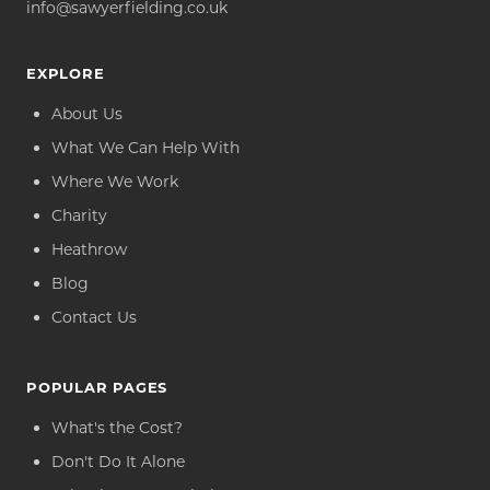
info@sawyerfielding.co.uk
EXPLORE
About Us
What We Can Help With
Where We Work
Charity
Heathrow
Blog
Contact Us
POPULAR PAGES
What's the Cost?
Don't Do It Alone