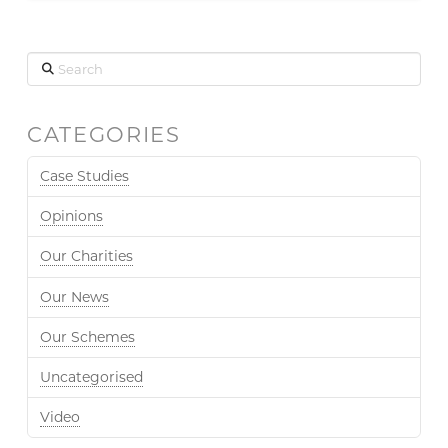
Search
CATEGORIES
Case Studies
Opinions
Our Charities
Our News
Our Schemes
Uncategorised
Video