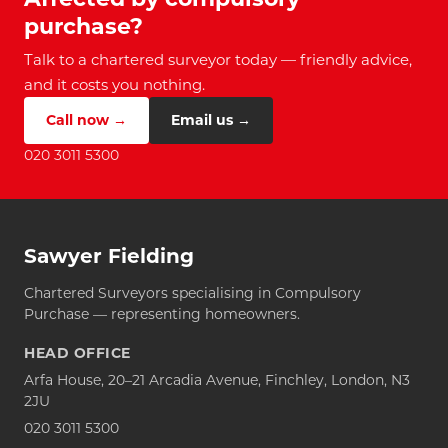
purchase?
Talk to a chartered surveyor today — friendly advice,
and it costs you nothing.
Call now →
Email us →
020 3011 5300
Sawyer Fielding
Chartered Surveyors specialising in Compulsory
Purchase — representing homeowners.
HEAD OFFICE
Arfa House, 20–21 Arcadia Avenue, Finchley, London, N3
2JU
020 3011 5300