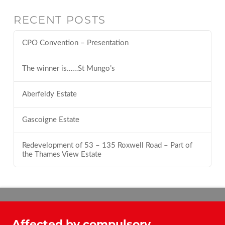
RECENT POSTS
CPO Convention – Presentation
The winner is……St Mungo’s
Aberfeldy Estate
Gascoigne Estate
Redevelopment of 53 – 135 Roxwell Road – Part of
the Thames View Estate
Affected by compulsory