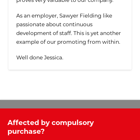
As an employer, Sawyer Fielding like
passionate about continuous
development of staff. This is yet another
example of our promoting from within.
Well done Jessica.
Affected by compulsory
purchase?