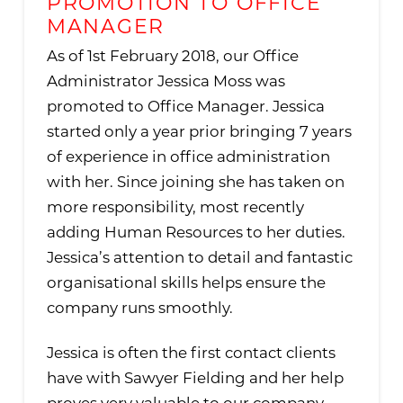
PROMOTION TO OFFICE
MANAGER
As of 1st February 2018, our Office
Administrator Jessica Moss was
promoted to Office Manager. Jessica
started only a year prior bringing 7 years
of experience in office administration
with her. Since joining she has taken on
more responsibility, most recently
adding Human Resources to her duties.
Jessica’s attention to detail and fantastic
organisational skills helps ensure the
company runs smoothly.
Jessica is often the first contact clients
have with Sawyer Fielding and her help
proves very valuable to our company.