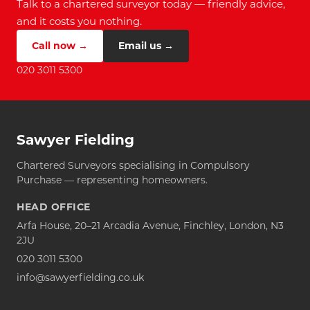
Talk to a chartered surveyor today — friendly advice,
and it costs you nothing.
Call now →
Email us →
020 3011 5300
Sawyer Fielding
Chartered Surveyors specialising in Compulsory
Purchase — representing homeowners.
HEAD OFFICE
Arfa House, 20–21 Arcadia Avenue, Finchley, London, N3
2JU
020 3011 5300
info@sawyerfielding.co.uk