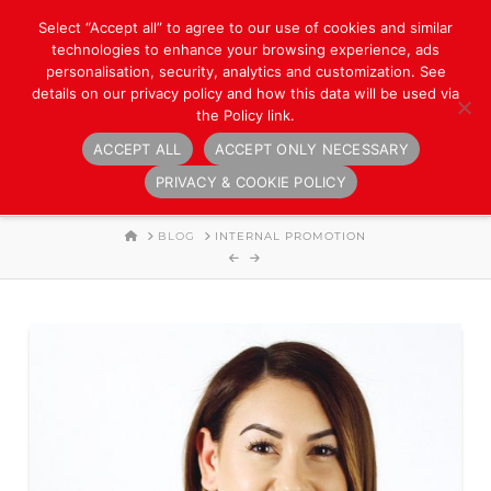
Select “Accept all” to agree to our use of cookies and similar
technologies to enhance your browsing experience, ads
personalisation, security, analytics and customization. See
details on our privacy policy and how this data will be used via
the Policy link.
ACCEPT ALL
ACCEPT ONLY NECESSARY
Navigation
PRIVACY & COOKIE POLICY
HOME
BLOG
INTERNAL PROMOTION