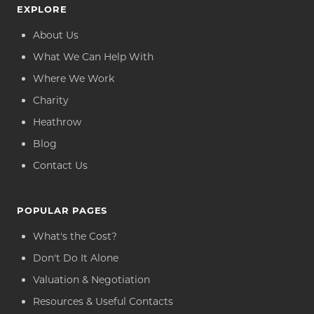
EXPLORE
About Us
What We Can Help With
Where We Work
Charity
Heathrow
Blog
Contact Us
POPULAR PAGES
What's the Cost?
Don't Do It Alone
Valuation & Negotiation
Resources & Useful Contacts