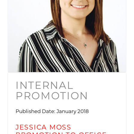
INTERNAL
PROMOTION
Published Date: January 2018
JESSICA MOSS