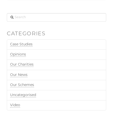
Search
CATEGORIES
Case Studies
Opinions
Our Charities
Our News
Our Schemes
Uncategorised
Video