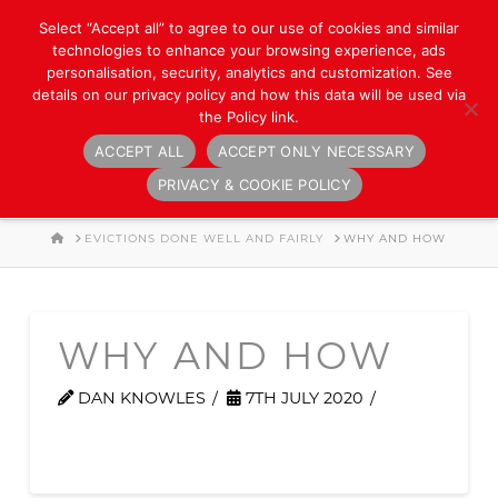
Select “Accept all” to agree to our use of cookies and similar
technologies to enhance your browsing experience, ads
personalisation, security, analytics and customization. See
details on our privacy policy and how this data will be used via
the Policy link.
ACCEPT ALL
ACCEPT ONLY NECESSARY
Navigation
PRIVACY & COOKIE POLICY
HOME
EVICTIONS DONE WELL AND FAIRLY
WHY AND HOW
WHY AND HOW
DAN KNOWLES
7TH JULY 2020