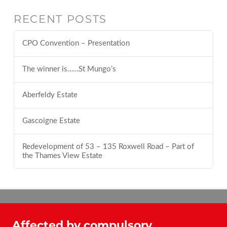
RECENT POSTS
CPO Convention – Presentation
The winner is……St Mungo’s
Aberfeldy Estate
Gascoigne Estate
Redevelopment of 53 – 135 Roxwell Road – Part of
the Thames View Estate
Affected by compulsory