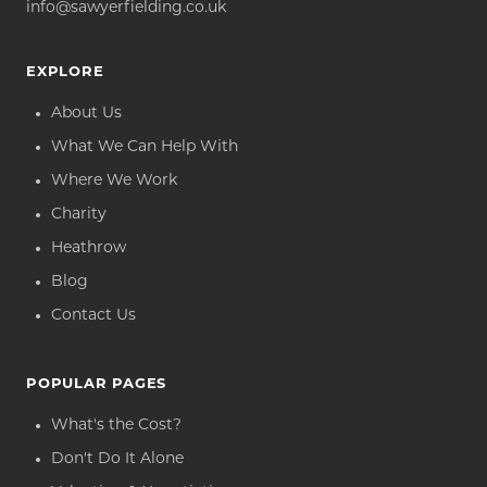
info@sawyerfielding.co.uk
EXPLORE
About Us
What We Can Help With
Where We Work
Charity
Heathrow
Blog
Contact Us
POPULAR PAGES
What's the Cost?
Don't Do It Alone