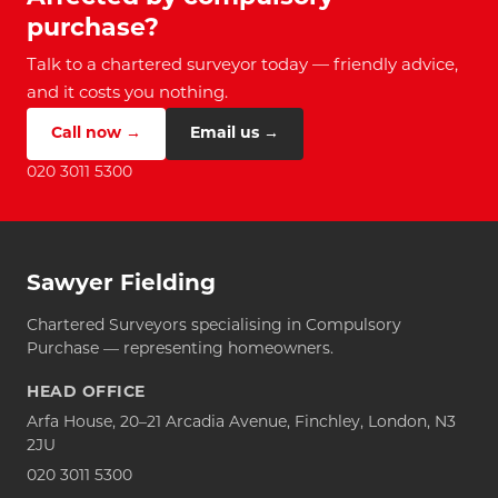
purchase?
Talk to a chartered surveyor today — friendly advice,
and it costs you nothing.
Call now →
Email us →
020 3011 5300
Sawyer Fielding
Chartered Surveyors specialising in Compulsory
Purchase — representing homeowners.
HEAD OFFICE
Arfa House, 20–21 Arcadia Avenue, Finchley, London, N3
2JU
020 3011 5300