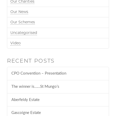
Our Charities
Our News
Our Schemes
Uncategorised
Video
RECENT POSTS
CPO Convention – Presentation
The winner is……St Mungo’s
Aberfeldy Estate
Gascoigne Estate