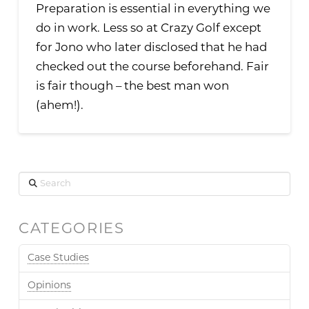
Preparation is essential in everything we
do in work. Less so at Crazy Golf except
for Jono who later disclosed that he had
checked out the course beforehand. Fair
is fair though – the best man won
(ahem!).
Search
CATEGORIES
Case Studies
Opinions