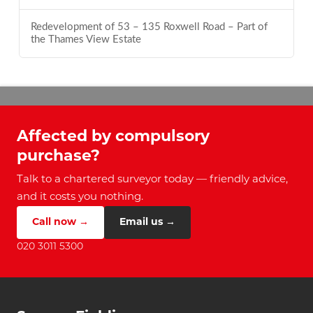
Redevelopment of 53 – 135 Roxwell Road – Part of
the Thames View Estate
Affected by compulsory
purchase?
Talk to a chartered surveyor today — friendly advice,
and it costs you nothing.
Call now →
Email us →
020 3011 5300