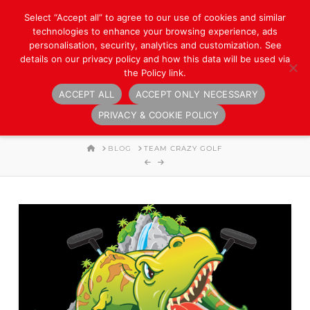
Select “Accept all” to agree to our use of cookies and similar
technologies to enhance your browsing experience, ads
personalisation, security, analytics and customization. See
details on our privacy policy and how this data will be used via
the Policy link.
ACCEPT ALL
ACCEPT ONLY NECESSARY
Navigation
PRIVACY & COOKIE POLICY
HOME
BLOG
TEAM CRAZY GOLF