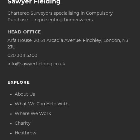
Sawyer Fielding
Chartered Surveyors specialising in Compulsory
Purchase — representing homeowners.
HEAD OFFICE
Arfa House, 20–21 Arcadia Avenue, Finchley, London, N3
2JU
020 3011 5300
info@sawyerfielding.co.uk
EXPLORE
About Us
What We Can Help With
Where We Work
Charity
Heathrow