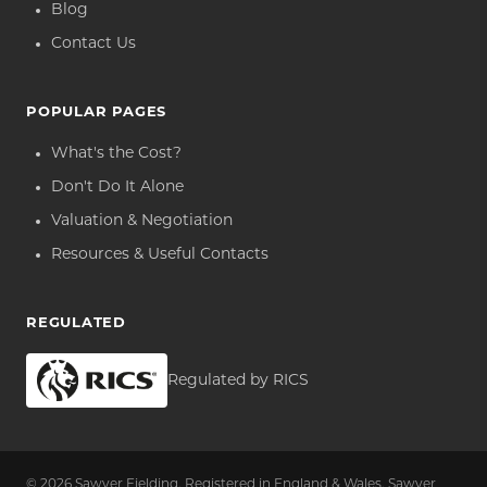
Blog
Contact Us
POPULAR PAGES
What's the Cost?
Don't Do It Alone
Valuation & Negotiation
Resources & Useful Contacts
REGULATED
Regulated by RICS
© 2026 Sawyer Fielding. Registered in England & Wales. Sawyer