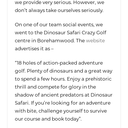
we provide very serious. However, we
don’t always take ourselves seriously.
On one of our team social events, we
went to the Dinosaur Safari Crazy Golf
centre in Borehamwood. The
website
advertises it as –
“18 holes of action-packed adventure
golf. Plenty of dinosaurs and a great way
to spend a few hours. Enjoy a prehistoric
thrill and compete for glory in the
shadow of ancient predators at Dinosaur
Safari. If you’re looking for an adventure
with bite, challenge yourself to survive
our course and book today”.