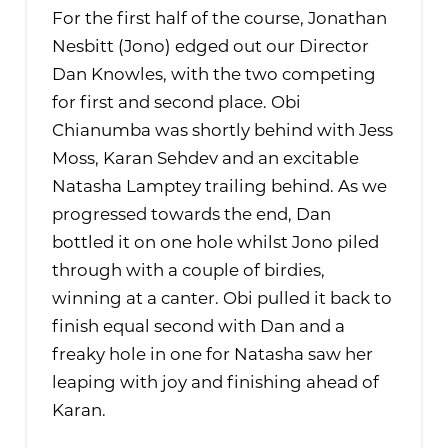
For the first half of the course, Jonathan
Nesbitt (Jono) edged out our Director
Dan Knowles, with the two competing
for first and second place. Obi
Chianumba was shortly behind with Jess
Moss, Karan Sehdev and an excitable
Natasha Lamptey trailing behind. As we
progressed towards the end, Dan
bottled it on one hole whilst Jono piled
through with a couple of birdies,
winning at a canter. Obi pulled it back to
finish equal second with Dan and a
freaky hole in one for Natasha saw her
leaping with joy and finishing ahead of
Karan.