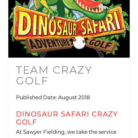
TEAM CRAZY
GOLF
Published Date: August 2018
DINOSAUR SAFARI CRAZY
GOLF
At Sawyer Fielding, we take the service