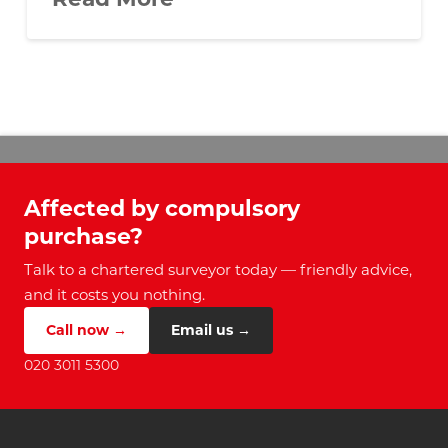
Affected by compulsory
purchase?
Talk to a chartered surveyor today — friendly advice,
and it costs you nothing.
Call now →
Email us →
020 3011 5300