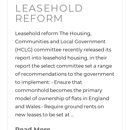
LEASEHOLD
REFORM
Leasehold reform The Housing,
Communities and Local Government
(HCLG) committee recently released its
report into leasehold housing, in their
report the select committee set a range
of recommendations to the government
to implement: • Ensure that
commonhold becomes the primary
model of ownership of flats in England
and Wales • Require ground rents on
new leases to be set at …
Read More