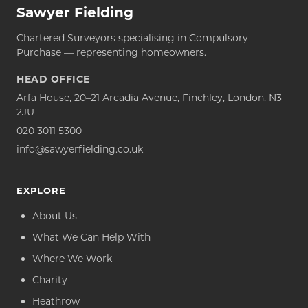
Sawyer Fielding
Chartered Surveyors specialising in Compulsory
Purchase — representing homeowners.
HEAD OFFICE
Arfa House, 20–21 Arcadia Avenue, Finchley, London, N3
2JU
020 3011 5300
info@sawyerfielding.co.uk
EXPLORE
About Us
What We Can Help With
Where We Work
Charity
Heathrow