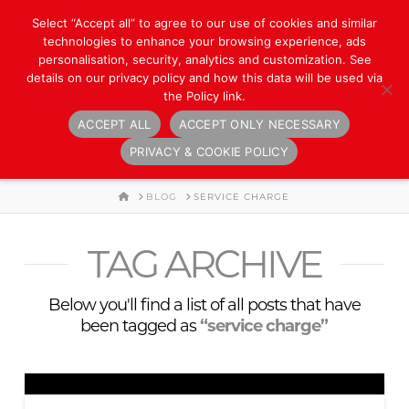
Select “Accept all” to agree to our use of cookies and similar
technologies to enhance your browsing experience, ads
personalisation, security, analytics and customization. See
details on our privacy policy and how this data will be used via
the Policy link.
ACCEPT ALL
ACCEPT ONLY NECESSARY
Navigation
PRIVACY & COOKIE POLICY
HOME
BLOG
SERVICE CHARGE
TAG ARCHIVE
Below you'll find a list of all posts that have
been tagged as
“service charge”