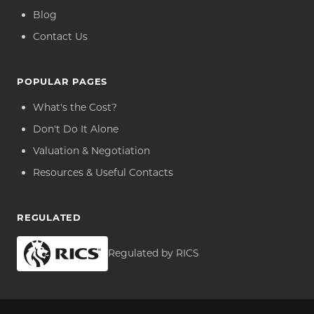
Blog
Contact Us
POPULAR PAGES
What's the Cost?
Don't Do It Alone
Valuation & Negotiation
Resources & Useful Contacts
REGULATED
Regulated by RICS