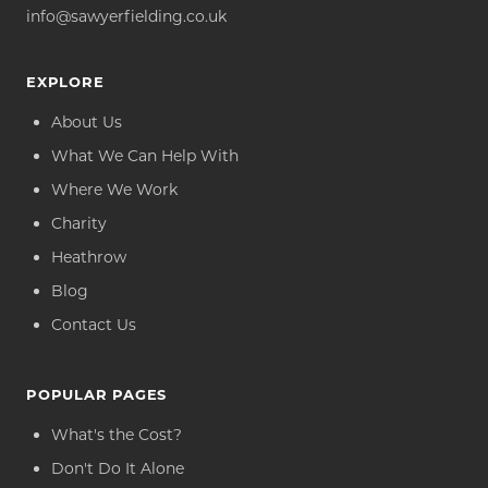
info@sawyerfielding.co.uk
EXPLORE
About Us
What We Can Help With
Where We Work
Charity
Heathrow
Blog
Contact Us
POPULAR PAGES
What's the Cost?
Don't Do It Alone