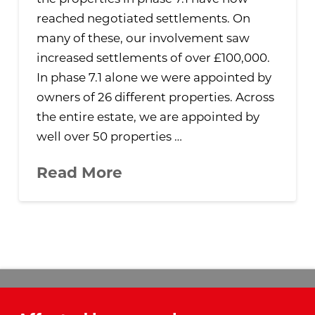
reached negotiated settlements. On
many of these, our involvement saw
increased settlements of over £100,000.
In phase 7.1 alone we were appointed by
owners of 26 different properties. Across
the entire estate, we are appointed by
well over 50 properties …
Read More