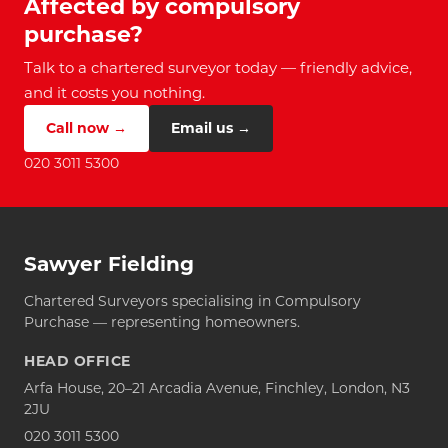
Affected by compulsory
purchase?
Talk to a chartered surveyor today — friendly advice,
and it costs you nothing.
Call now →
Email us →
020 3011 5300
Sawyer Fielding
Chartered Surveyors specialising in Compulsory
Purchase — representing homeowners.
HEAD OFFICE
Arfa House, 20–21 Arcadia Avenue, Finchley, London, N3
2JU
020 3011 5300