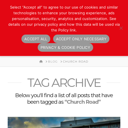
Select “Accept all” to agree to our use of cookies and similar
technologies to enhance your browsing experience, ads
personalisation, security, analytics and customization. See
details on our privacy policy and how this data will be used via
the Policy link.
ACCEPT ALL
ACCEPT ONLY NECESSARY
Navigation
PRIVACY & COOKIE POLICY
HOME
BLOG
CHURCH ROAD
TAG ARCHIVE
Below you'll find a list of all posts that have
been tagged as
“Church Road”