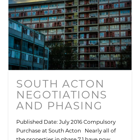
SOUTH ACTON
NEGOTIATIONS
AND PHASING
Published Date: July 2016 Compulsory
Purchase at South Acton Nearly all of
the properties in phase 7.1 have now