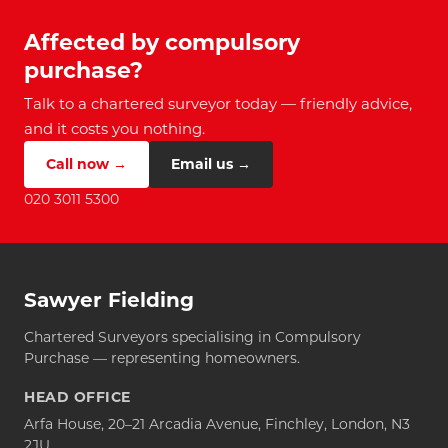
Affected by compulsory
purchase?
Talk to a chartered surveyor today — friendly advice,
and it costs you nothing.
Call now →
Email us →
020 3011 5300
Sawyer Fielding
Chartered Surveyors specialising in Compulsory
Purchase — representing homeowners.
HEAD OFFICE
Arfa House, 20–21 Arcadia Avenue, Finchley, London, N3
2JU