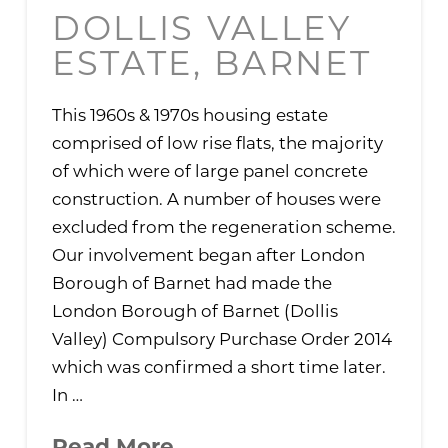
DOLLIS VALLEY
ESTATE, BARNET
This 1960s & 1970s housing estate
comprised of low rise flats, the majority
of which were of large panel concrete
construction. A number of houses were
excluded from the regeneration scheme.
Our involvement began after London
Borough of Barnet had made the
London Borough of Barnet (Dollis
Valley) Compulsory Purchase Order 2014
which was confirmed a short time later.
In …
Read More