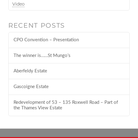
Video
RECENT POSTS
CPO Convention – Presentation
The winner is……St Mungo’s
Aberfeldy Estate
Gascoigne Estate
Redevelopment of 53 – 135 Roxwell Road – Part of
the Thames View Estate