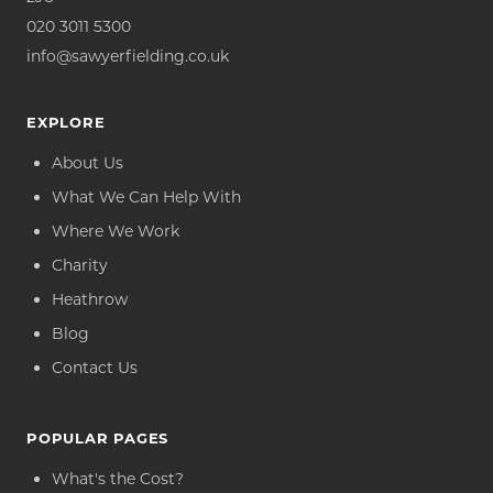
020 3011 5300
info@sawyerfielding.co.uk
EXPLORE
About Us
What We Can Help With
Where We Work
Charity
Heathrow
Blog
Contact Us
POPULAR PAGES
What's the Cost?