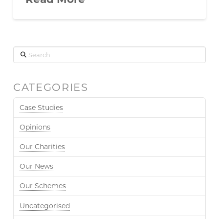
Search
CATEGORIES
Case Studies
Opinions
Our Charities
Our News
Our Schemes
Uncategorised