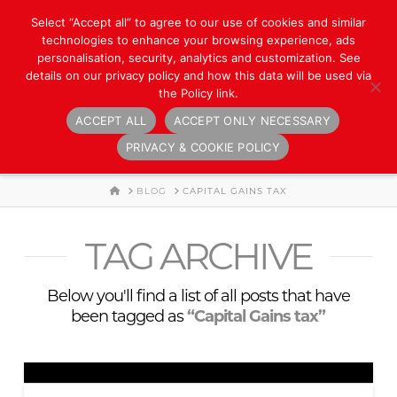
Select “Accept all” to agree to our use of cookies and similar
technologies to enhance your browsing experience, ads
personalisation, security, analytics and customization. See
details on our privacy policy and how this data will be used via
the Policy link.
ACCEPT ALL
ACCEPT ONLY NECESSARY
Navigation
PRIVACY & COOKIE POLICY
HOME
BLOG
CAPITAL GAINS TAX
TAG ARCHIVE
Below you'll find a list of all posts that have
been tagged as
“Capital Gains tax”