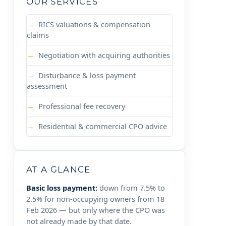
OUR SERVICES
RICS valuations & compensation
claims
Negotiation with acquiring authorities
Disturbance & loss payment
assessment
Professional fee recovery
Residential & commercial CPO advice
AT A GLANCE
Basic loss payment:
down from 7.5% to
2.5% for non-occupying owners from 18
Feb 2026 — but only where the CPO was
not already made by that date.