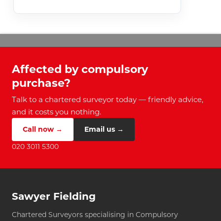
Affected by compulsory
purchase?
Talk to a chartered surveyor today — friendly advice,
and it costs you nothing.
Call now →
Email us →
020 3011 5300
Sawyer Fielding
Chartered Surveyors specialising in Compulsory