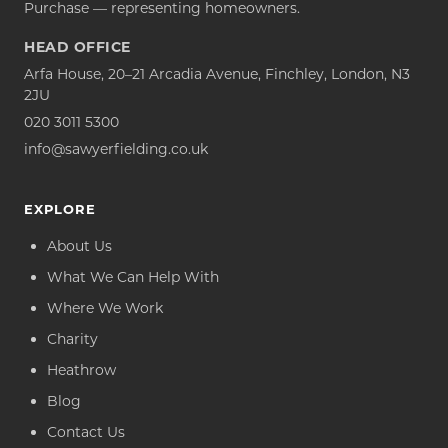
Purchase — representing homeowners.
HEAD OFFICE
Arfa House, 20–21 Arcadia Avenue, Finchley, London, N3
2JU
020 3011 5300
info@sawyerfielding.co.uk
EXPLORE
About Us
What We Can Help With
Where We Work
Charity
Heathrow
Blog
Contact Us