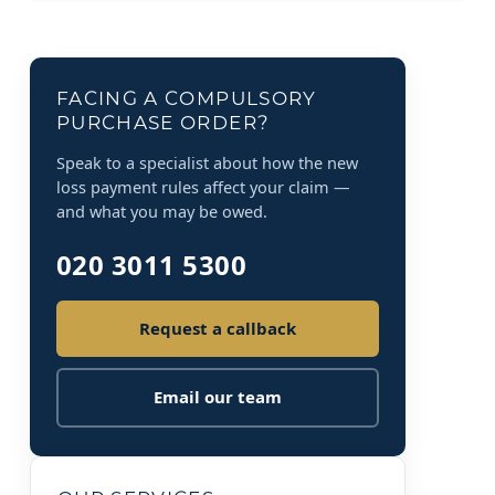
FACING A COMPULSORY
PURCHASE ORDER?
Speak to a specialist about how the new
loss payment rules affect your claim —
and what you may be owed.
020 3011 5300
Request a callback
Email our team