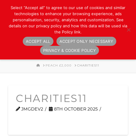
Select “Accept all” to agree to our use of cookies and similar
technologies to enhance your browsing experience, ads
personalisation, security, analytics and customization. See
details on our privacy policy and how this data will be used via
the Policy link.
ACCEPT ALL
ACCEPT ONLY NECESSARY
Navigation
PRIVACY & COOKIE POLICY
HOME
PEACH £2,000
CHARITIES11
CHARITIES11
JMGDEV2
8TH OCTOBER 2025