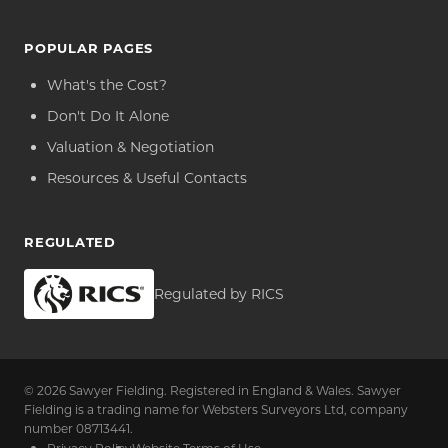
POPULAR PAGES
What's the Cost?
Don't Do It Alone
Valuation & Negotiation
Resources & Useful Contacts
REGULATED
Regulated by RICS
© 2026 Sawyer Fielding. Registered in England & Wales. Sawyer
Fielding is a trading name for Websters Surveyors Ltd, company
number 08713441.