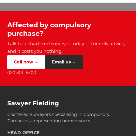
Affected by compulsory
purchase?
Talk to a chartered surveyor today — friendly advice,
and it costs you nothing.
Call now →
Email us →
020 3011 5300
Sawyer Fielding
Chartered Surveyors specialising in Compulsory
Purchase — representing homeowners.
HEAD OFFICE