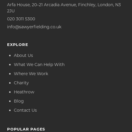
Arfa House, 20–21 Arcadia Avenue, Finchley, London, N3
2JU
020 3011 5300
info@sawyerfielding.co.uk
EXPLORE
About Us
What We Can Help With
Where We Work
Charity
Heathrow
Blog
Contact Us
POPULAR PAGES