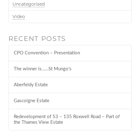
Uncategorised
Video
RECENT POSTS
CPO Convention – Presentation
The winner is……St Mungo’s
Aberfeldy Estate
Gascoigne Estate
Redevelopment of 53 – 135 Roxwell Road – Part of
the Thames View Estate