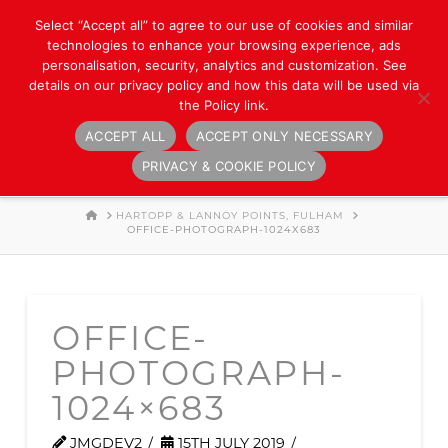
Select “Accept all” to agree to our use of cookies and similar
technologies to enhance your browsing experience, ads
personalisation, security, analytics and customization. See
details on our privacy policy and how this data will be used via
the Policy link.
ACCEPT ALL
ACCEPT ONLY NECESSARY
Navigation
PRIVACY & COOKIE POLICY
HOME
HARTOPP & LANNOY POINTS, FULHAM
OFFICE-PHOTOGRAPH-1024X683
OFFICE-
PHOTOGRAPH-
1024×683
JMGDEV2
15TH JULY 2019