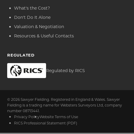
What's the Cost?
Don't Do It Alone
Valuation & Negotiation
Resources & Useful Contacts
REGULATED
Regulated by RICS
© 2026 Sawyer Fielding. Registered in England & Wales. Sawyer
Fielding is a trading name for Websters Surveyors Ltd, company
number 08713441.
Privacy Policy
Website Terms of Use
RICS Professional Statement (PDF)