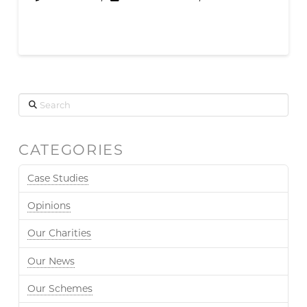
Search
CATEGORIES
Case Studies
Opinions
Our Charities
Our News
Our Schemes