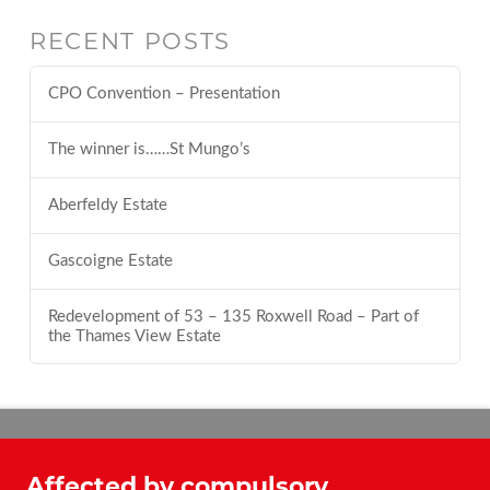
RECENT POSTS
CPO Convention – Presentation
The winner is……St Mungo’s
Aberfeldy Estate
Gascoigne Estate
Redevelopment of 53 – 135 Roxwell Road – Part of
the Thames View Estate
Affected by compulsory