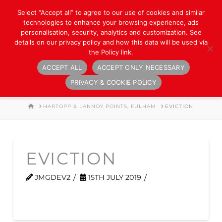
Select “Accept all” to agree to our use of cookies and similar
technologies to enhance your browsing experience, ads
personalisation, security, analytics and customization. See
details on our privacy policy and how this data will be used via
the Policy link.
ACCEPT ALL
ACCEPT ONLY NECESSARY
Navigation
PRIVACY & COOKIE POLICY
HOME
HARTOPP & LANNOY POINTS, FULHAM
EVICTION
EVICTION
JMGDEV2
15TH JULY 2019