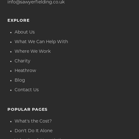
info@sawyerfielding.co.uk
EXPLORE
About Us
What We Can Help With
Where We Work
Charity
Heathrow
Blog
Contact Us
POPULAR PAGES
What's the Cost?
Don't Do It Alone