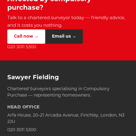
purchase?
Talk to a chartered surveyor today — friendly advice,
and it costs you nothing.
Call now →
Email us →
020 3011 5300
Sawyer Fielding
Chartered Surveyors specialising in Compulsory
Purchase — representing homeowners.
HEAD OFFICE
Arfa House, 20–21 Arcadia Avenue, Finchley, London, N3
2JU
020 3011 5300