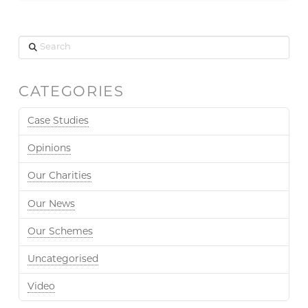
Search
CATEGORIES
Case Studies
Opinions
Our Charities
Our News
Our Schemes
Uncategorised
Video