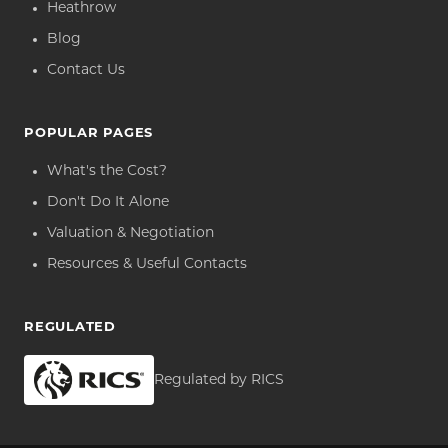
Heathrow
Blog
Contact Us
POPULAR PAGES
What's the Cost?
Don't Do It Alone
Valuation & Negotiation
Resources & Useful Contacts
REGULATED
Regulated by RICS