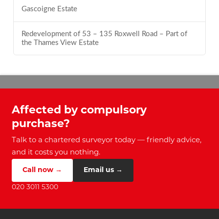
Gascoigne Estate
Redevelopment of 53 – 135 Roxwell Road – Part of
the Thames View Estate
Affected by compulsory
purchase?
Talk to a chartered surveyor today — friendly advice,
and it costs you nothing.
Call now →
Email us →
020 3011 5300