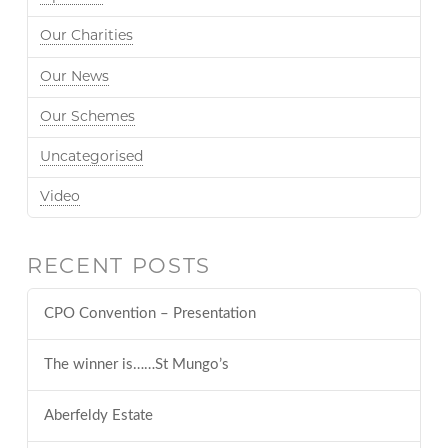
Our Charities
Our News
Our Schemes
Uncategorised
Video
RECENT POSTS
CPO Convention – Presentation
The winner is……St Mungo’s
Aberfeldy Estate