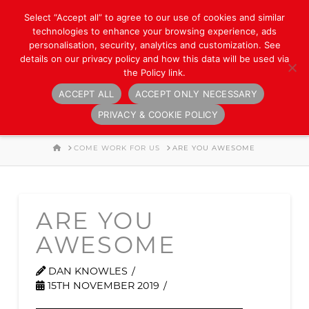
Select “Accept all” to agree to our use of cookies and similar
technologies to enhance your browsing experience, ads
personalisation, security, analytics and customization. See
details on our privacy policy and how this data will be used via
the Policy link.
ACCEPT ALL
ACCEPT ONLY NECESSARY
Navigation
PRIVACY & COOKIE POLICY
HOME
COME WORK FOR US
ARE YOU AWESOME
ARE YOU
AWESOME
DAN KNOWLES
15TH NOVEMBER 2019