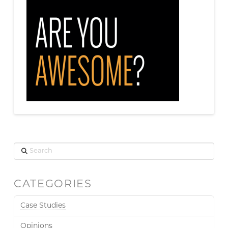
Search
CATEGORIES
Case Studies
Opinions