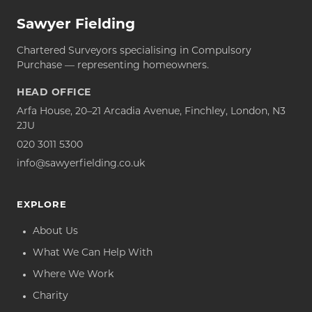
Sawyer Fielding
Chartered Surveyors specialising in Compulsory
Purchase — representing homeowners.
HEAD OFFICE
Arfa House, 20–21 Arcadia Avenue, Finchley, London, N3
2JU
020 3011 5300
info@sawyerfielding.co.uk
EXPLORE
About Us
What We Can Help With
Where We Work
Charity