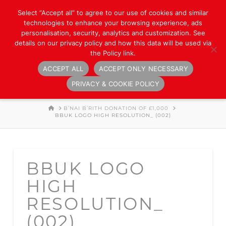
Select “Accept all” to agree to our use of cookies and similar
technologies to enhance your browsing experience, ads
personalisation, security, analytics and customization. See
details on our privacy policy and how this data will be used via
the Policy link.
ACCEPT ALL
ACCEPT ONLY NECESSARY
Navigation
PRIVACY & COOKIE POLICY
HOME
B’NAI B’RITH DONATION OF £1,000
BBUK LOGO HIGH RESOLUTION_ (002)
BBUK LOGO
HIGH
RESOLUTION_
(002)