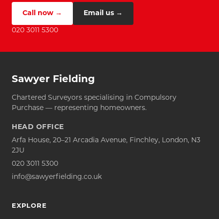
Call now →
Email us →
020 3011 5300
Sawyer Fielding
Chartered Surveyors specialising in Compulsory
Purchase — representing homeowners.
HEAD OFFICE
Arfa House, 20–21 Arcadia Avenue, Finchley, London, N3
2JU
020 3011 5300
info@sawyerfielding.co.uk
EXPLORE