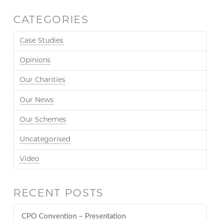
CATEGORIES
Case Studies
Opinions
Our Charities
Our News
Our Schemes
Uncategorised
Video
RECENT POSTS
CPO Convention – Presentation