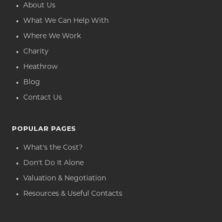
About Us
What We Can Help With
Where We Work
Charity
Heathrow
Blog
Contact Us
POPULAR PAGES
What's the Cost?
Don't Do It Alone
Valuation & Negotiation
Resources & Useful Contacts