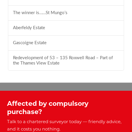
The winner is……St Mungo’s
Aberfeldy Estate
Gascoigne Estate
Redevelopment of 53 – 135 Roxwell Road – Part of
the Thames View Estate
Affected by compulsory
purchase?
Talk to a chartered surveyor today — friendly advice,
and it costs you nothing.