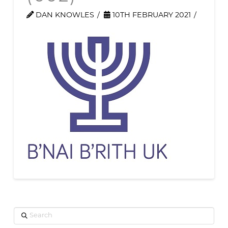
DAN KNOWLES
10TH FEBRUARY 2021
Search