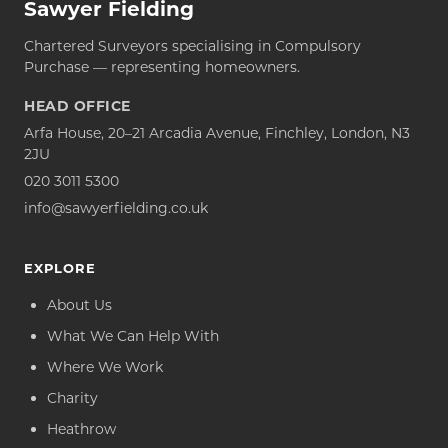
Sawyer Fielding
Chartered Surveyors specialising in Compulsory
Purchase — representing homeowners.
HEAD OFFICE
Arfa House, 20–21 Arcadia Avenue, Finchley, London, N3
2JU
020 3011 5300
info@sawyerfielding.co.uk
EXPLORE
About Us
What We Can Help With
Where We Work
Charity
Heathrow