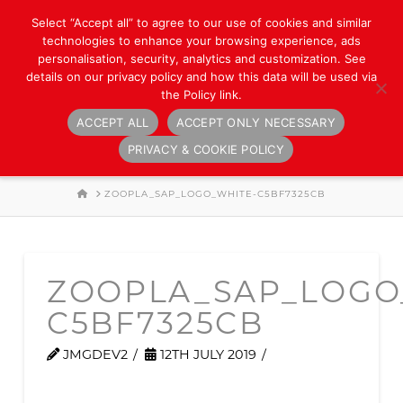
Select “Accept all” to agree to our use of cookies and similar
technologies to enhance your browsing experience, ads
personalisation, security, analytics and customization. See
details on our privacy policy and how this data will be used via
the Policy link.
ACCEPT ALL
ACCEPT ONLY NECESSARY
Navigation
PRIVACY & COOKIE POLICY
HOME
ZOOPLA_SAP_LOGO_WHITE-C5BF7325CB
ZOOPLA_SAP_LOGO
C5BF7325CB
JMGDEV2
12TH JULY 2019