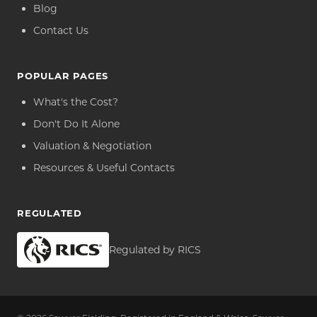
Blog
Contact Us
POPULAR PAGES
What's the Cost?
Don't Do It Alone
Valuation & Negotiation
Resources & Useful Contacts
REGULATED
Regulated by RICS