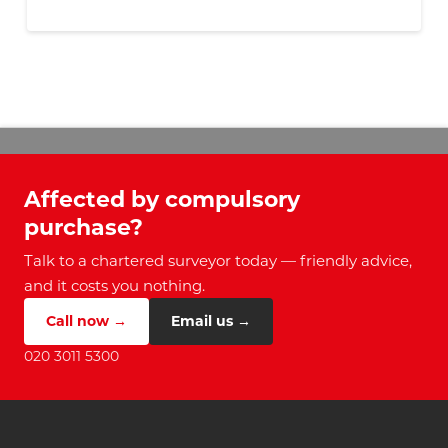
Affected by compulsory
purchase?
Talk to a chartered surveyor today — friendly advice,
and it costs you nothing.
Call now →
Email us →
020 3011 5300