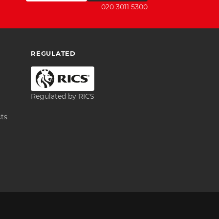
020 3011 5300
REGULATED
Regulated by RICS
cts