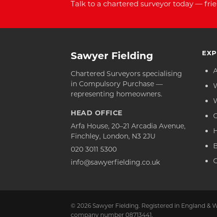
Talk to a chartered surveyor today — frie
EXP
Sawyer Fielding
Chartered Surveyors specialising
in Compulsory Purchase —
representing homeowners.
HEAD OFFICE
C
Arfa House, 20–21 Arcadia Avenue,
Finchley, London, N3 2JU
020 3011 5300
C
info@sawyerfielding.co.uk
© 2026 Sawyer Fielding. Registered in England & W
company number 08713441.