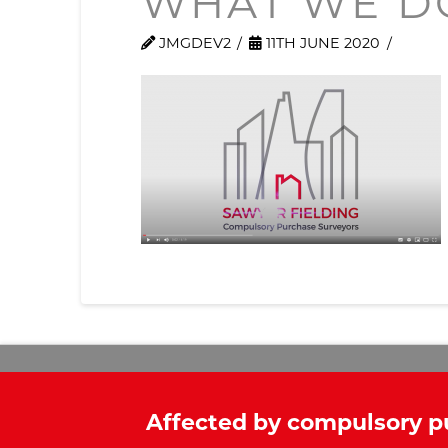
WHAT WE D
JMGDEV2
11TH JUNE 2020
Affected by compulsory p