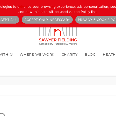
nologies to enhance your browsing experience, ads personalisation, secu
and how this data will be used via the Policy link.
CEPT ALL
ACCEPT ONLY NECESSARY
PRIVACY & COOKIE PO
WITH
WHERE WE WORK
CHARITY
BLOG
HEAT