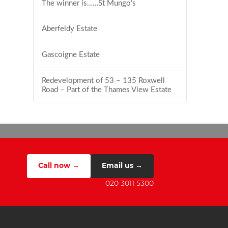
The winner is……St Mungo’s
Aberfeldy Estate
Gascoigne Estate
Redevelopment of 53 – 135 Roxwell
Road – Part of the Thames View Estate
Call now →
Email us →
020 3011 5300