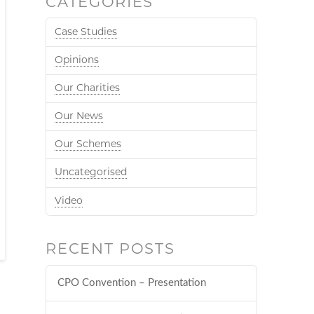
CATEGORIES
Case Studies
Opinions
Our Charities
Our News
Our Schemes
Uncategorised
Video
RECENT POSTS
CPO Convention – Presentation