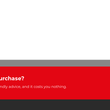
urchase?
ndly advice, and it costs you nothing.