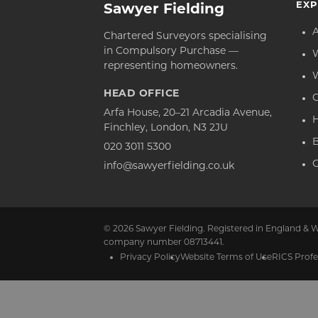
EXP
Sawyer Fielding
Chartered Surveyors specialising
in Compulsory Purchase —
representing homeowners.
HEAD OFFICE
C
Arfa House, 20–21 Arcadia Avenue,
Finchley, London, N3 2JU
020 3011 5300
C
info@sawyerfielding.co.uk
© 2026 Sawyer Fielding. Registered in England & W
company number 08713441.
Privacy Policy
Website Terms of Use
RICS Profe