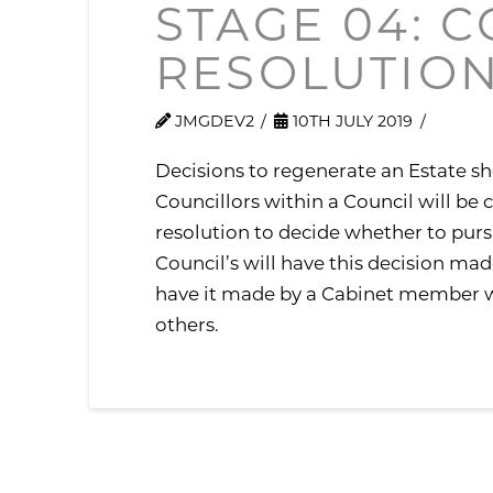
STAGE 04: 
RESOLUTIO
JMGDEV2
10TH JULY 2019
Decisions to regenerate an Estate sh
Councillors within a Council will be
resolution to decide whether to pu
Council’s will have this decision mad
have it made by a Cabinet member wh
others.