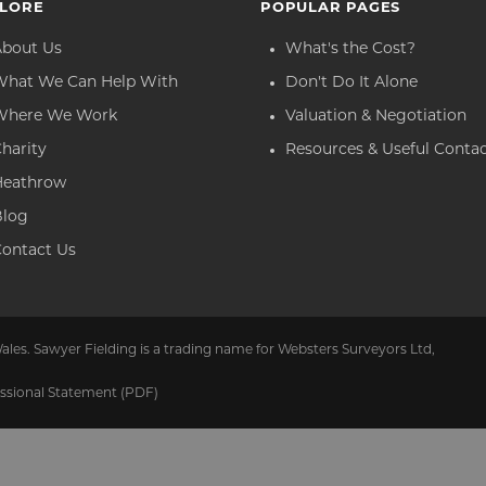
LORE
POPULAR PAGES
About Us
What's the Cost?
What We Can Help With
Don't Do It Alone
Where We Work
Valuation & Negotiation
harity
Resources & Useful Conta
Heathrow
Blog
ontact Us
ales. Sawyer Fielding is a trading name for Websters Surveyors Ltd,
ssional Statement (PDF)