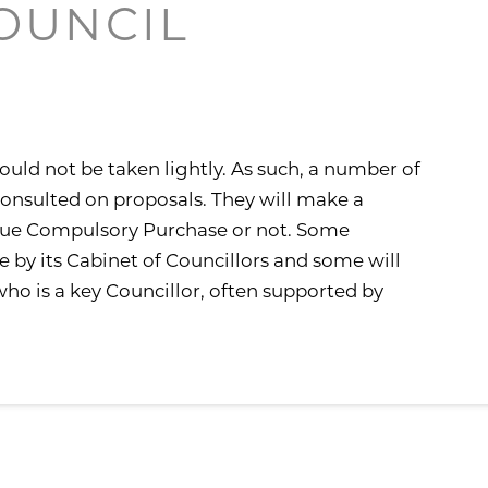
COUNCIL
N
ould not be taken lightly. As such, a number of
 consulted on proposals. They will make a
rsue Compulsory Purchase or not. Some
e by its Cabinet of Councillors and some will
o is a key Councillor, often supported by