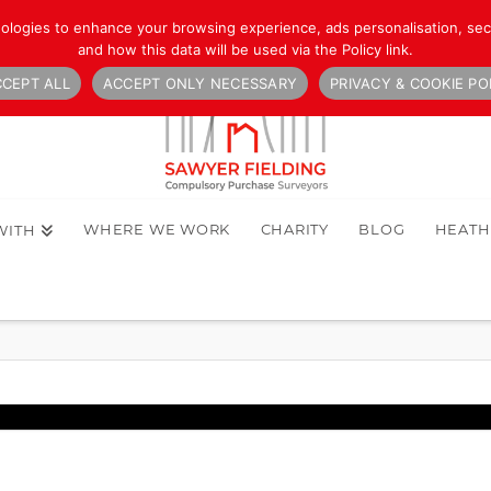
nologies to enhance your browsing experience, ads personalisation, secu
and how this data will be used via the Policy link.
CEPT ALL
ACCEPT ONLY NECESSARY
PRIVACY & COOKIE PO
WHERE WE WORK
CHARITY
BLOG
HEAT
WITH