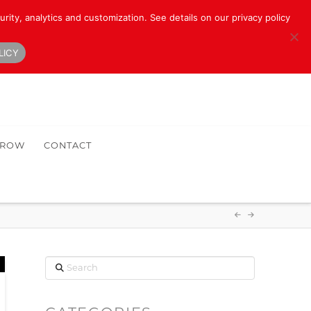
rity, analytics and customization. See details on our privacy policy
LICY
HROW
CONTACT
Search