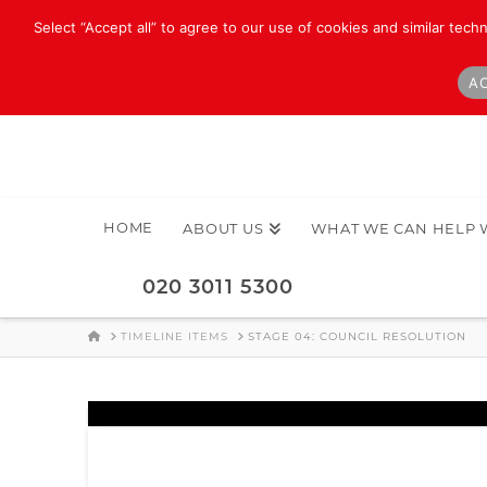
Select “Accept all” to agree to our use of cookies and similar tech
AC
HOME
ABOUT US
WHAT WE CAN HELP 
020 3011 5300
HOME
TIMELINE ITEMS
STAGE 04: COUNCIL RESOLUTION