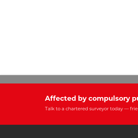
Affected by compulsory p
Talk to a chartered surveyor today — frie