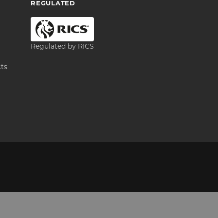
REGULATED
Regulated by RICS
cts