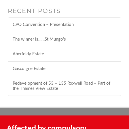
RECENT POSTS
CPO Convention – Presentation
The winner is……St Mungo’s
Aberfeldy Estate
Gascoigne Estate
Redevelopment of 53 – 135 Roxwell Road – Part of
the Thames View Estate
Affected by compulsory