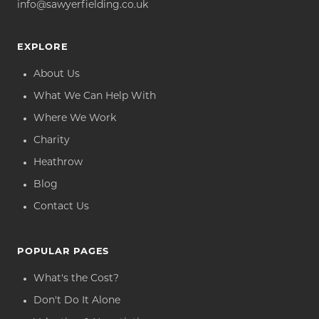
info@sawyerfielding.co.uk
EXPLORE
About Us
What We Can Help With
Where We Work
Charity
Heathrow
Blog
Contact Us
POPULAR PAGES
What's the Cost?
Don't Do It Alone