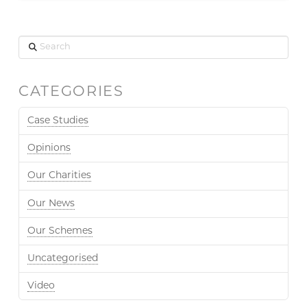
Search
CATEGORIES
Case Studies
Opinions
Our Charities
Our News
Our Schemes
Uncategorised
Video