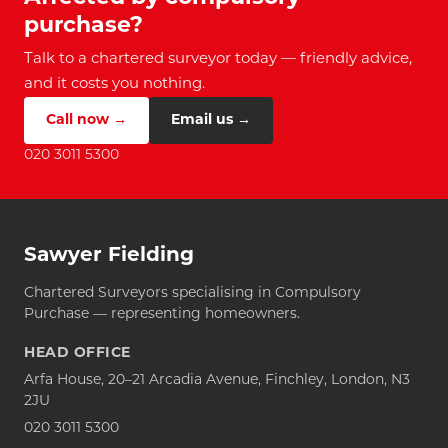
purchase?
Talk to a chartered surveyor today — friendly advice,
and it costs you nothing.
Call now →
Email us →
020 3011 5300
Sawyer Fielding
Chartered Surveyors specialising in Compulsory
Purchase — representing homeowners.
HEAD OFFICE
Arfa House, 20–21 Arcadia Avenue, Finchley, London, N3
2JU
020 3011 5300