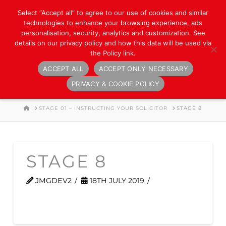
Select “Accept all” to agree to our use of cookies and similar
technologies to enhance your browsing experience, ads
personalisation, security, analytics and customization. See
details on our privacy policy and how this data will be used via
the Policy link.
ACCEPT ALL
ACCEPT ONLY NECESSARY
Navigation
PRIVACY & COOKIE POLICY
HOME
STAGE 01 – INSTRUCTING YOUR SOLICITOR
STAGE 8
STAGE 8
JMGDEV2
18TH JULY 2019