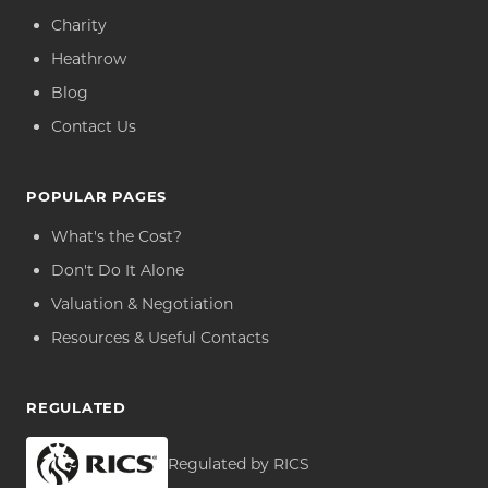
Charity
Heathrow
Blog
Contact Us
POPULAR PAGES
What's the Cost?
Don't Do It Alone
Valuation & Negotiation
Resources & Useful Contacts
REGULATED
Regulated by RICS