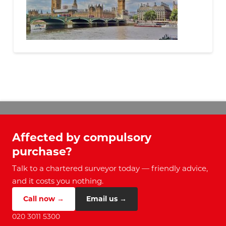
Affected by compulsory
purchase?
Talk to a chartered surveyor today — friendly advice,
and it costs you nothing.
Call now →
Email us →
020 3011 5300