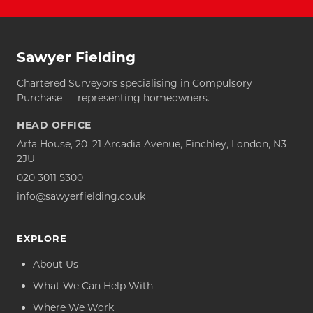
Sawyer Fielding
Chartered Surveyors specialising in Compulsory
Purchase — representing homeowners.
HEAD OFFICE
Arfa House, 20–21 Arcadia Avenue, Finchley, London, N3
2JU
020 3011 5300
info@sawyerfielding.co.uk
EXPLORE
About Us
What We Can Help With
Where We Work