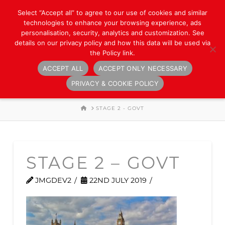
Select “Accept all” to agree to our use of cookies and similar
technologies to enhance your browsing experience, ads
personalisation, security, analytics and customization. See
details on our privacy policy and how this data will be used via
the Policy link.
ACCEPT ALL
ACCEPT ONLY NECESSARY
Navigation
PRIVACY & COOKIE POLICY
HOME
STAGE 2 - GOVT
STAGE 2 – GOVT
JMGDEV2
22ND JULY 2019