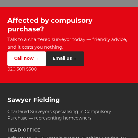
Affected by compulsory
purchase?
Talk to a chartered surveyor today — friendly advice,
and it costs you nothing.
Call now →
Email us →
020 3011 5300
Sawyer Fielding
Chartered Surveyors specialising in Compulsory
Purchase — representing homeowners.
HEAD OFFICE