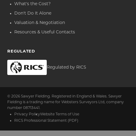
What's the Cost?
Don't Do It Alone
Valuation & Negotiation
Resources & Useful Contacts
REGULATED
Regulated by RICS
© 2026 Sawyer Fielding. Registered in England & Wales. Sawyer
Fielding is a trading name for Websters Surveyors Ltd, company
number 08713441.
Privacy Policy
Website Terms of Use
RICS Professional Statement (PDF)