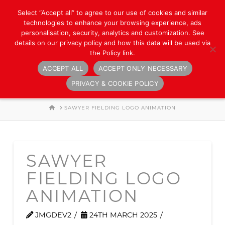
Select “Accept all” to agree to our use of cookies and similar
technologies to enhance your browsing experience, ads
personalisation, security, analytics and customization. See
details on our privacy policy and how this data will be used via
the Policy link.
ACCEPT ALL
ACCEPT ONLY NECESSARY
Navigation
PRIVACY & COOKIE POLICY
HOME
SAWYER FIELDING LOGO ANIMATION
SAWYER
FIELDING LOGO
ANIMATION
JMGDEV2
24TH MARCH 2025