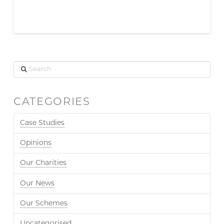
Search
CATEGORIES
Case Studies
Opinions
Our Charities
Our News
Our Schemes
Uncategorised