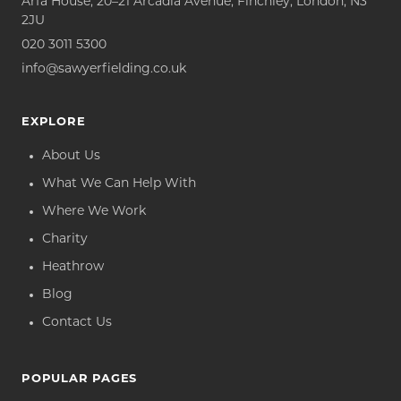
Arfa House, 20–21 Arcadia Avenue, Finchley, London, N3
2JU
020 3011 5300
info@sawyerfielding.co.uk
EXPLORE
About Us
What We Can Help With
Where We Work
Charity
Heathrow
Blog
Contact Us
POPULAR PAGES