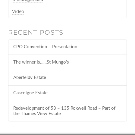
Video
RECENT POSTS
CPO Convention – Presentation
The winner is……St Mungo’s
Aberfeldy Estate
Gascoigne Estate
Redevelopment of 53 – 135 Roxwell Road – Part of
the Thames View Estate