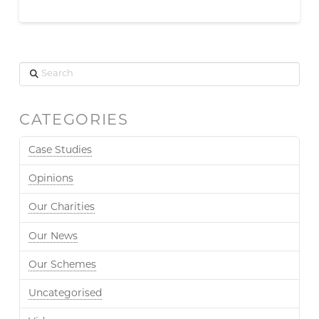
Search
CATEGORIES
Case Studies
Opinions
Our Charities
Our News
Our Schemes
Uncategorised