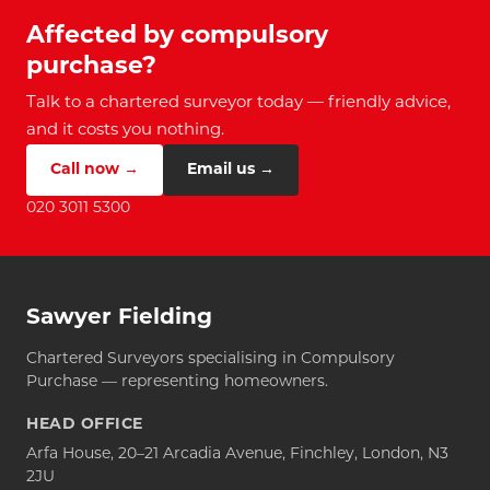
Affected by compulsory
purchase?
Talk to a chartered surveyor today — friendly advice,
and it costs you nothing.
Call now →
Email us →
020 3011 5300
Sawyer Fielding
Chartered Surveyors specialising in Compulsory
Purchase — representing homeowners.
HEAD OFFICE
Arfa House, 20–21 Arcadia Avenue, Finchley, London, N3
2JU