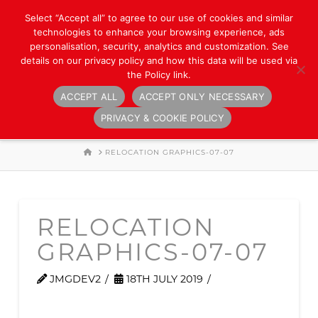
Select “Accept all” to agree to our use of cookies and similar
technologies to enhance your browsing experience, ads
personalisation, security, analytics and customization. See
details on our privacy policy and how this data will be used via
the Policy link.
ACCEPT ALL
ACCEPT ONLY NECESSARY
Navigation
PRIVACY & COOKIE POLICY
HOME
RELOCATION GRAPHICS-07-07
RELOCATION
GRAPHICS-07-07
JMGDEV2
18TH JULY 2019