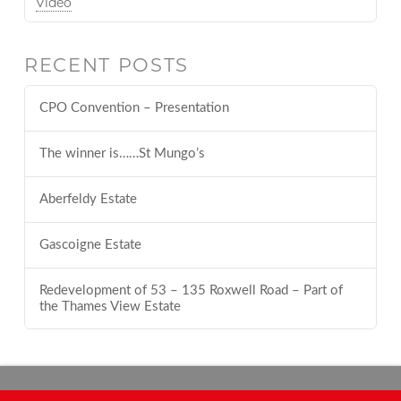
Video
RECENT POSTS
CPO Convention – Presentation
The winner is……St Mungo’s
Aberfeldy Estate
Gascoigne Estate
Redevelopment of 53 – 135 Roxwell Road – Part of
the Thames View Estate