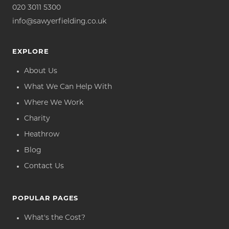
020 3011 5300
info@sawyerfielding.co.uk
EXPLORE
About Us
What We Can Help With
Where We Work
Charity
Heathrow
Blog
Contact Us
POPULAR PAGES
What's the Cost?