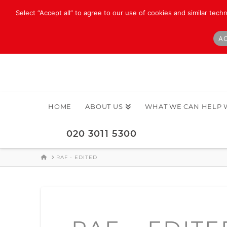
Select “Accept all” to agree to our use of cookies and similar tech
AC
HOME
ABOUT US
WHAT WE CAN HELP 
020 3011 5300
HOME
RAF - EDITED