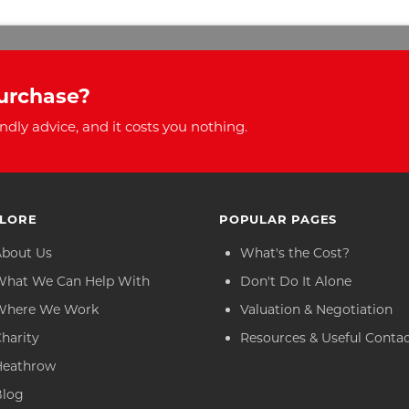
urchase?
ndly advice, and it costs you nothing.
LORE
POPULAR PAGES
About Us
What's the Cost?
What We Can Help With
Don't Do It Alone
Where We Work
Valuation & Negotiation
harity
Resources & Useful Conta
Heathrow
Blog