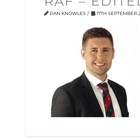
RAF – EDITE
DAN KNOWLES
17TH SEPTEMBER 2