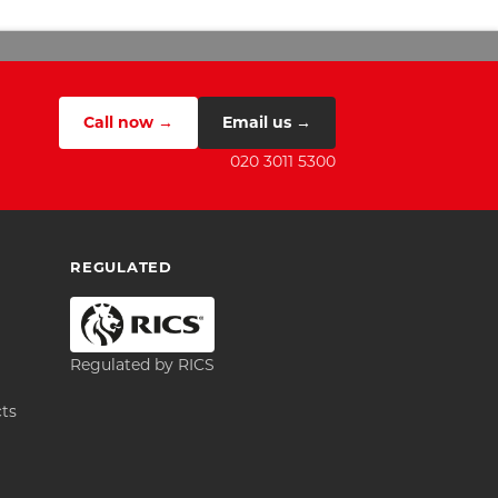
Call now →
Email us →
020 3011 5300
REGULATED
Regulated by RICS
cts