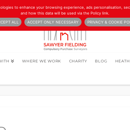
nologies to enhance your browsing experience, ads personalisation, secu
and how this data will be used via the Policy link.
CEPT ALL
ACCEPT ONLY NECESSARY
PRIVACY & COOKIE PO
WITH
WHERE WE WORK
CHARITY
BLOG
HEAT