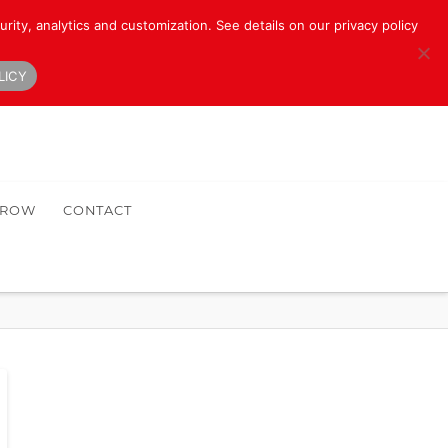
rity, analytics and customization. See details on our privacy policy
LICY
HROW
CONTACT