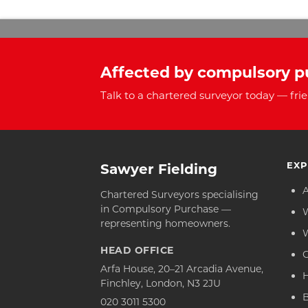
Affected by compulsory p
Talk to a chartered surveyor today — frie
EXP
Sawyer Fielding
Chartered Surveyors specialising
in Compulsory Purchase —
representing homeowners.
HEAD OFFICE
C
Arfa House, 20–21 Arcadia Avenue,
Finchley, London, N3 2JU
020 3011 5300