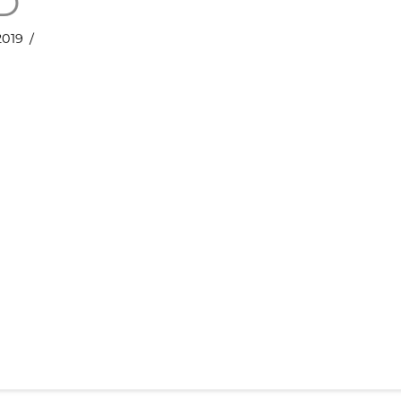
D
019