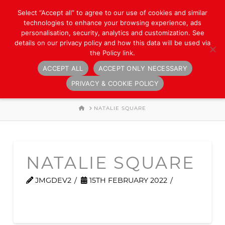
Select “Accept all” to agree to our use of cookies and similar
technologies to enhance your browsing experience, ads
personalisation, security, analytics and customization. See
details on our privacy policy and how this data will be used via
the Policy link.
ACCEPT ALL
ACCEPT ONLY NECESSARY
Navigation
PRIVACY & COOKIE POLICY
HOME
NATALIE SQUARE
NATALIE SQUARE
JMGDEV2
15TH FEBRUARY 2022