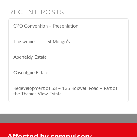
RECENT POSTS
CPO Convention – Presentation
The winner is……St Mungo’s
Aberfeldy Estate
Gascoigne Estate
Redevelopment of 53 – 135 Roxwell Road – Part of
the Thames View Estate
Affected by compulsory