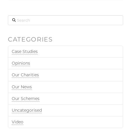
Search
CATEGORIES
Case Studies
Opinions
Our Charities
Our News
Our Schemes
Uncategorised
Video