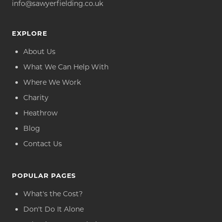
info@sawyerfielding.co.uk
EXPLORE
About Us
What We Can Help With
Where We Work
Charity
Heathrow
Blog
Contact Us
POPULAR PAGES
What's the Cost?
Don't Do It Alone