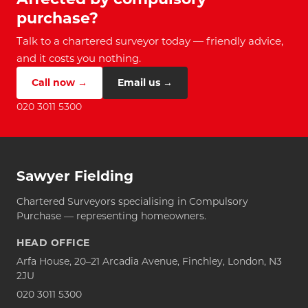
purchase?
Talk to a chartered surveyor today — friendly advice,
and it costs you nothing.
Call now →
Email us →
020 3011 5300
Sawyer Fielding
Chartered Surveyors specialising in Compulsory
Purchase — representing homeowners.
HEAD OFFICE
Arfa House, 20–21 Arcadia Avenue, Finchley, London, N3
2JU
020 3011 5300