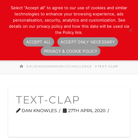
Select “Accept all” to agree to our use of cookies and similar
technologies to enhance your browsing experience, ads
personalisation, security, analytics and customization. See
details on our privacy policy and how this data will be used via
the Policy link.
ACCEPT ALL
ACCEPT ONLY NECESSARY
Navigation
PRIVACY & COOKIE POLICY
HOME
#LOCKDOWNHAIRCUTCHALLENGE
TEXT-CLAP
TEXT-CLAP
DAN KNOWLES
27TH APRIL 2020