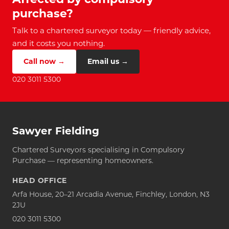
purchase?
Talk to a chartered surveyor today — friendly advice,
and it costs you nothing.
Call now →
Email us →
020 3011 5300
Sawyer Fielding
Chartered Surveyors specialising in Compulsory
Purchase — representing homeowners.
HEAD OFFICE
Arfa House, 20–21 Arcadia Avenue, Finchley, London, N3
2JU
020 3011 5300