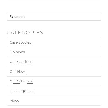
Search
CATEGORIES
Case Studies
Opinions
Our Charities
Our News
Our Schemes
Uncategorised
Video