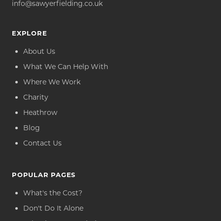
info@sawyerfielding.co.uk
EXPLORE
About Us
What We Can Help With
Where We Work
Charity
Heathrow
Blog
Contact Us
POPULAR PAGES
What's the Cost?
Don't Do It Alone