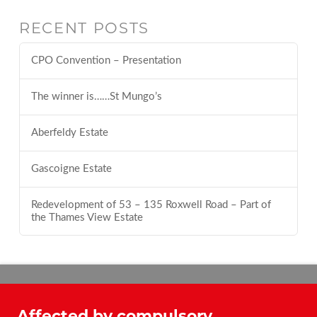
RECENT POSTS
CPO Convention – Presentation
The winner is……St Mungo’s
Aberfeldy Estate
Gascoigne Estate
Redevelopment of 53 – 135 Roxwell Road – Part of
the Thames View Estate
Affected by compulsory