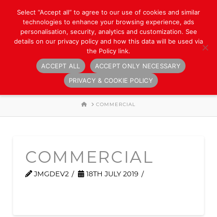
Select “Accept all” to agree to our use of cookies and similar
technologies to enhance your browsing experience, ads
personalisation, security, analytics and customization. See
details on our privacy policy and how this data will be used via
the Policy link.
ACCEPT ALL
ACCEPT ONLY NECESSARY
Navigation
PRIVACY & COOKIE POLICY
HOME
COMMERCIAL
COMMERCIAL
JMGDEV2
18TH JULY 2019