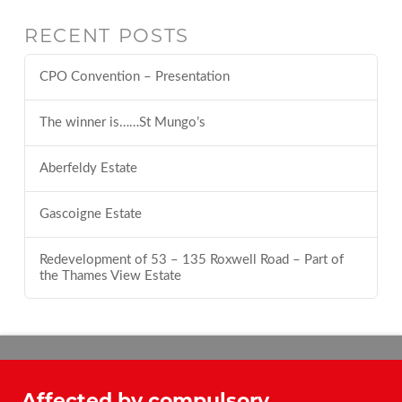
RECENT POSTS
CPO Convention – Presentation
The winner is……St Mungo’s
Aberfeldy Estate
Gascoigne Estate
Redevelopment of 53 – 135 Roxwell Road – Part of
the Thames View Estate
Affected by compulsory