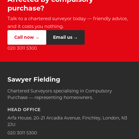
purchase?
Talk to a chartered surveyor today — friendly advice,
and it costs you nothing.
Call now →
Email us →
020 3011 5300
Sawyer Fielding
Chartered Surveyors specialising in Compulsory
Purchase — representing homeowners.
HEAD OFFICE
Arfa House, 20–21 Arcadia Avenue, Finchley, London, N3
2JU
020 3011 5300