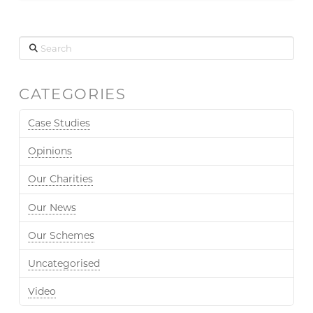
Search
CATEGORIES
Case Studies
Opinions
Our Charities
Our News
Our Schemes
Uncategorised
Video