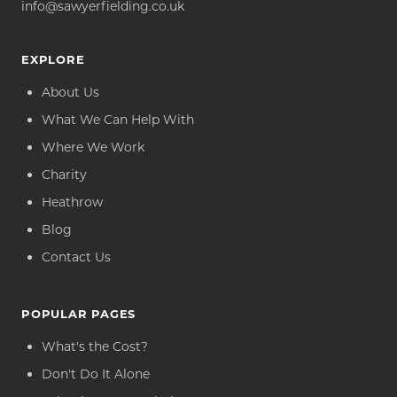
info@sawyerfielding.co.uk
EXPLORE
About Us
What We Can Help With
Where We Work
Charity
Heathrow
Blog
Contact Us
POPULAR PAGES
What's the Cost?
Don't Do It Alone