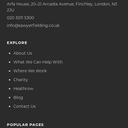
Arfa House, 20–21 Arcadia Avenue, Finchley, London, N3
2JU
020 3011 5300
info@sawyerfielding.co.uk
EXPLORE
About Us
What We Can Help With
Where We Work
Charity
Heathrow
Blog
Contact Us
POPULAR PAGES