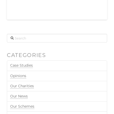
Search
CATEGORIES
Case Studies
Opinions
Our Charities
Our News
Our Schemes