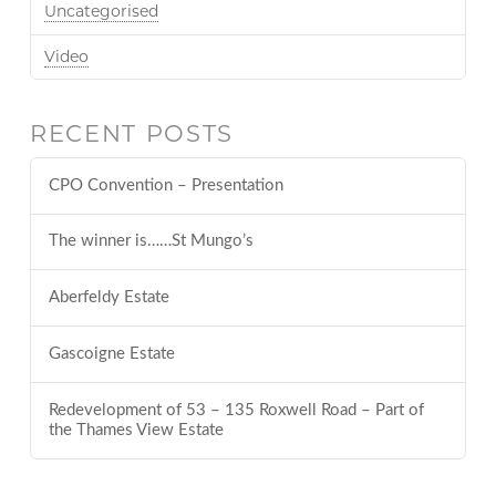
Uncategorised
Video
RECENT POSTS
CPO Convention – Presentation
The winner is……St Mungo’s
Aberfeldy Estate
Gascoigne Estate
Redevelopment of 53 – 135 Roxwell Road – Part of
the Thames View Estate