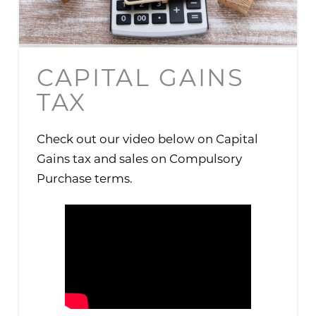
CAPITAL GAINS
TAX
Check out our video below on Capital
Gains tax and sales on Compulsory
Purchase terms.