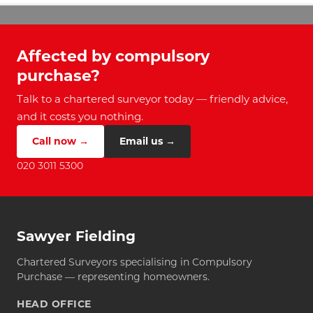
Affected by compulsory
purchase?
Talk to a chartered surveyor today — friendly advice,
and it costs you nothing.
Call now →
Email us →
020 3011 5300
Sawyer Fielding
Chartered Surveyors specialising in Compulsory
Purchase — representing homeowners.
HEAD OFFICE