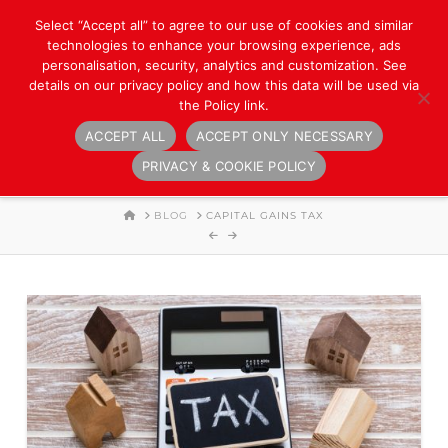
Select “Accept all” to agree to our use of cookies and similar
technologies to enhance your browsing experience, ads
personalisation, security, analytics and customization. See
details on our privacy policy and how this data will be used via
the Policy link.
ACCEPT ALL
ACCEPT ONLY NECESSARY
Navigation
PRIVACY & COOKIE POLICY
HOME
BLOG
CAPITAL GAINS TAX