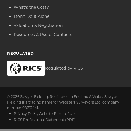
What's the Cost?
Don't Do It Alone
Valuation & Negotiation
Resources & Useful Contacts
REGULATED
Regulated by RICS
© 2026 Sawyer Fielding. Registered in England & Wales. Sawyer
Fielding is a trading name for Websters Surveyors Ltd, company
number 08713441.
Privacy Policy
Website Terms of Use
RICS Professional Statement (PDF)