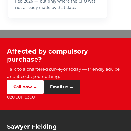
Feb 2026 — but only where the CPO was
not already made by that date.
Affected by compulsory
purchase?
Talk to a chartered surveyor today — friendly advice,
and it costs you nothing.
Call now →
Email us →
020 3011 5300
Sawyer Fielding