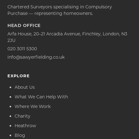
Chartered Surveyors specialising in Compulsory
Purchase — representing homeowners.
HEAD OFFICE
Arfa House, 20–21 Arcadia Avenue, Finchley, London, N3
2JU
020 3011 5300
info@sawyerfielding.co.uk
EXPLORE
About Us
What We Can Help With
Where We Work
Charity
Heathrow
Blog