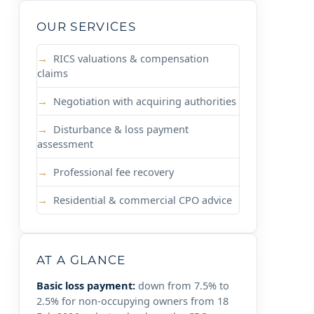
OUR SERVICES
RICS valuations & compensation
claims
Negotiation with acquiring authorities
Disturbance & loss payment
assessment
Professional fee recovery
Residential & commercial CPO advice
AT A GLANCE
Basic loss payment:
down from 7.5% to
2.5% for non-occupying owners from 18