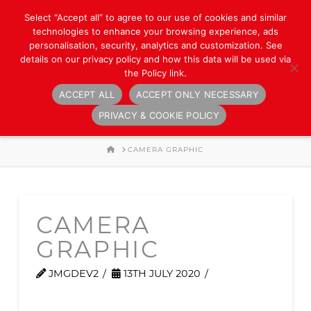
Select “Accept all” to agree to our use of cookies and similar
technologies to enhance your browsing experience, ads
personalisation, security, analytics and customization. See
details on our privacy policy and how this data will be used via
the Policy link.
ACCEPT ALL
ACCEPT ONLY NECESSARY
Navigation
PRIVACY & COOKIE POLICY
HOME
CAMERA GRAPHIC
CAMERA
GRAPHIC
JMGDEV2
13TH JULY 2020