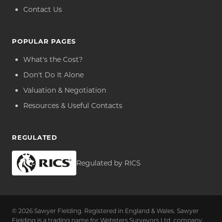
Contact Us
POPULAR PAGES
What's the Cost?
Don't Do It Alone
Valuation & Negotiation
Resources & Useful Contacts
REGULATED
Regulated by RICS
© 2026 Sawyer Fielding. Registered in England & Wales. Sawyer
Fielding is a trading name for Websters Surveyors Ltd, company