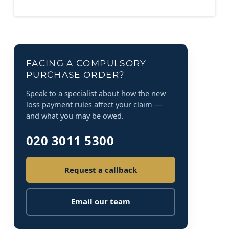
FACING A COMPULSORY
PURCHASE ORDER?
Speak to a specialist about how the new
loss payment rules affect your claim —
and what you may be owed.
020 3011 5300
Request a callback
Email our team