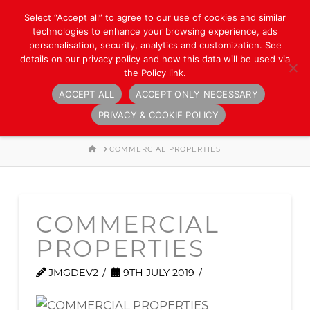
Select “Accept all” to agree to our use of cookies and similar
technologies to enhance your browsing experience, ads
personalisation, security, analytics and customization. See
details on our privacy policy and how this data will be used via
the Policy link.
ACCEPT ALL
ACCEPT ONLY NECESSARY
Navigation
PRIVACY & COOKIE POLICY
HOME
COMMERCIAL PROPERTIES
COMMERCIAL
PROPERTIES
JMGDEV2
9TH JULY 2019