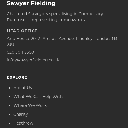
Sawyer Fielding
Chartered Surveyors specialising in Compulsory
Purchase — representing homeowners.
HEAD OFFICE
Arfa House, 20–21 Arcadia Avenue, Finchley, London, N3
2JU
020 3011 5300
info@sawyerfielding.co.uk
EXPLORE
About Us
What We Can Help With
Where We Work
Charity
Heathrow