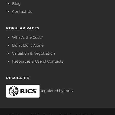
Blog
Contact Us
POPULAR PAGES
What's the Cost?
Don't Do It Alone
Valuation & Negotiation
Resources & Useful Contacts
REGULATED
Regulated by RICS