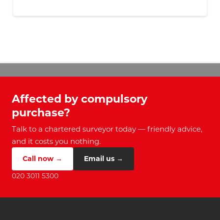
Affected by compulsory
purchase?
Talk to a chartered surveyor today — friendly advice,
and it costs you nothing.
Call now →
Email us →
020 3011 5300