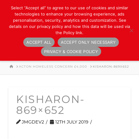
Select “Accept all” to agree to our use of cookies and similar
technologies to enhance your browsing experience, ads
personalisation, security, analytics and customization. See
details on our privacy policy and how this data will be used via
the Policy link.
ACCEPT ALL
ACCEPT ONLY NECESSARY
Navigation
PRIVACY & COOKIE POLICY
HOME
ACTON HOMELESS CONCERN £4,000
KISHARON-869X652
KISHARON-
869×652
JMGDEV2
12TH JULY 2019