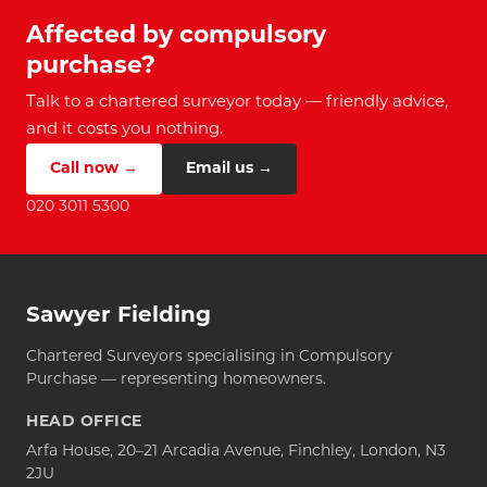
Affected by compulsory
purchase?
Talk to a chartered surveyor today — friendly advice,
and it costs you nothing.
Call now →
Email us →
020 3011 5300
Sawyer Fielding
Chartered Surveyors specialising in Compulsory
Purchase — representing homeowners.
HEAD OFFICE
Arfa House, 20–21 Arcadia Avenue, Finchley, London, N3
2JU