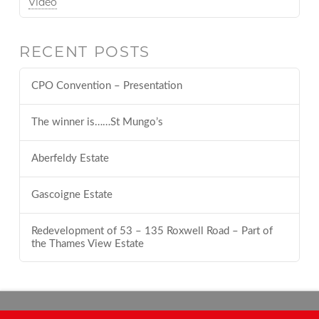
Video
RECENT POSTS
CPO Convention – Presentation
The winner is……St Mungo’s
Aberfeldy Estate
Gascoigne Estate
Redevelopment of 53 – 135 Roxwell Road – Part of
the Thames View Estate