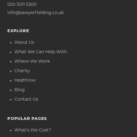
020 3011 5300
info@sawyerfielding.co.uk
EXPLORE
About Us
What We Can Help With
Where We Work
Charity
Heathrow
Blog
Contact Us
POPULAR PAGES
What's the Cost?