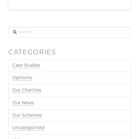
Search
CATEGORIES
Case Studies
Opinions
Our Charities
Our News
Our Schemes
Uncategorised