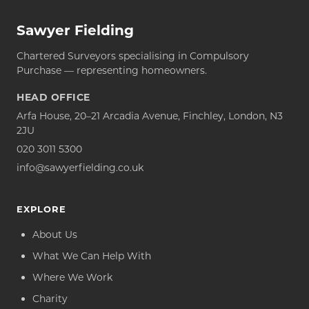
Sawyer Fielding
Chartered Surveyors specialising in Compulsory
Purchase — representing homeowners.
HEAD OFFICE
Arfa House, 20–21 Arcadia Avenue, Finchley, London, N3
2JU
020 3011 5300
info@sawyerfielding.co.uk
EXPLORE
About Us
What We Can Help With
Where We Work
Charity