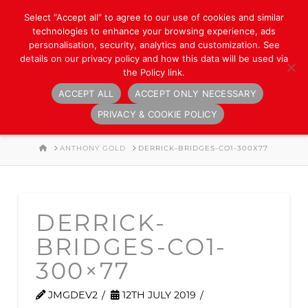
Select “Accept all” to agree to our use of cookies and similar
technologies to enhance your browsing experience, ads
personalisation, security, analytics and customization. See
details on our privacy policy and how this data will be used via
the Policy link.
ACCEPT ALL
ACCEPT ONLY NECESSARY
Navigation
PRIVACY & COOKIE POLICY
HOME
ANTHONY GOLD
DERRICK-BRIDGES-CO1-300X77
DERRICK-
BRIDGES-CO1-
300×77
JMGDEV2
12TH JULY 2019