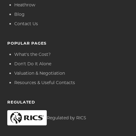
Heathrow
Blog
Contact Us
POPULAR PAGES
What's the Cost?
Don't Do It Alone
Valuation & Negotiation
Resources & Useful Contacts
REGULATED
Regulated by RICS