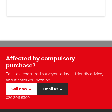
Affected by compulsory
purchase?
Talk to a chartered surveyor today — friendly advice,
and it costs you nothing.
Call now →
Email us →
020 3011 5300