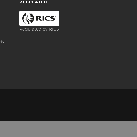
REGULATED
Regulated by RICS
cts