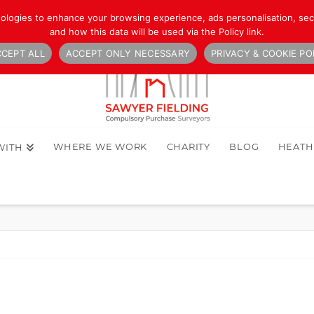
nologies to enhance your browsing experience, ads personalisation, secu
and how this data will be used via the Policy link.
CEPT ALL
ACCEPT ONLY NECESSARY
PRIVACY & COOKIE PO
WHERE WE WORK
CHARITY
BLOG
HEAT
WITH