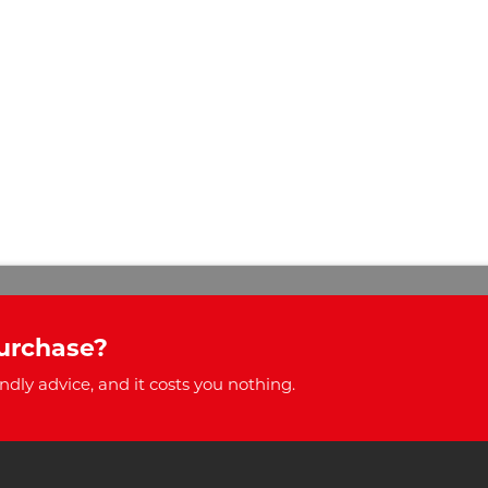
urchase?
ndly advice, and it costs you nothing.