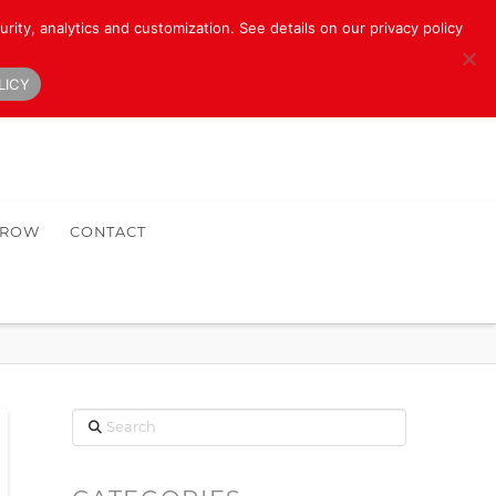
rity, analytics and customization. See details on our privacy policy
LICY
HROW
CONTACT
Search