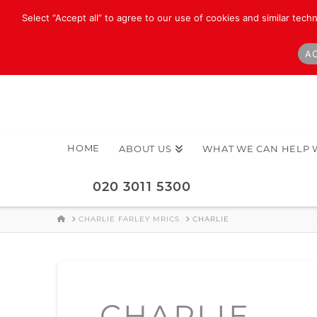
Select “Accept all” to agree to our use of cookies and similar tech
AC
HOME
ABOUT US
WHAT WE CAN HELP 
020 3011 5300
HOME
CHARLIE FARLEY MRICS
CHARLIE