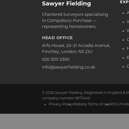
EXP
Sawyer Fielding
Chartered Surveyors specialising
in Compulsory Purchase —
representing homeowners.
HEAD OFFICE
C
Arfa House, 20–21 Arcadia Avenue,
Finchley, London, N3 2JU
020 3011 5300
C
info@sawyerfielding.co.uk
© 2026 Sawyer Fielding. Registered in England & W
company number 08713441.
Privacy Policy
Website Terms of Use
RICS Profe