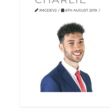
CHARLIE
JMGDEV2
6TH AUGUST 2019