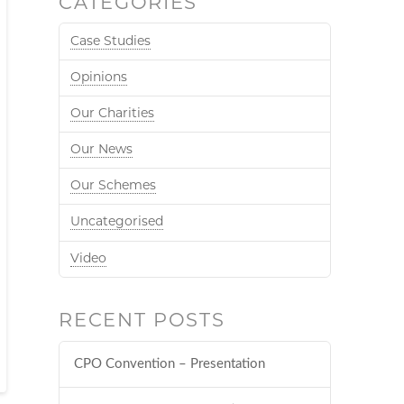
CATEGORIES
Case Studies
Opinions
Our Charities
Our News
Our Schemes
Uncategorised
Video
RECENT POSTS
CPO Convention – Presentation