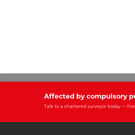
Affected by compulsory p
Talk to a chartered surveyor today — frie