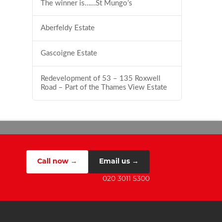
The winner is……St Mungo’s
Aberfeldy Estate
Gascoigne Estate
Redevelopment of 53 – 135 Roxwell
Road – Part of the Thames View Estate
Call now →
Email us →
020 3011 5300