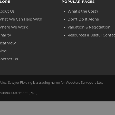
LORE
POPULAR PAGES
About Us
What's the Cost?
What We Can Help With
Don't Do It Alone
Where We Work
Valuation & Negotiation
harity
Resources & Useful Conta
Heathrow
Blog
ontact Us
ales. Sawyer Fielding is a trading name for Websters Surveyors Ltd,
ssional Statement (PDF)